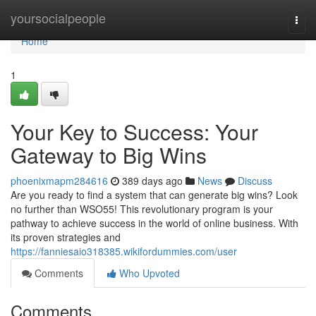
Home
yoursocialpeople
Togg
navi
Home
1
Your Key to Success: Your
Gateway to Big Wins
phoenixmapm284616
389 days ago
News
Discuss
Are you ready to find a system that can generate big wins? Look
no further than WSO55! This revolutionary program is your
pathway to achieve success in the world of online business. With
its proven strategies and
https://fanniesaio318385.wikifordummies.com/user
Comments
Who Upvoted
Comments