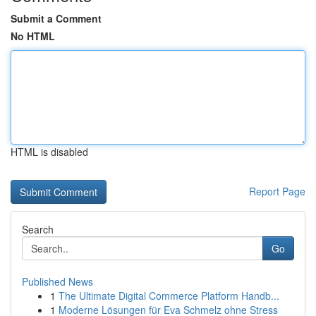
Submit a Comment
No HTML
HTML is disabled
Report Page
Search
Go
Published News
1
The Ultimate Digital Commerce Platform Handb...
1
Moderne Lösungen für Eva Schmelz ohne Stress