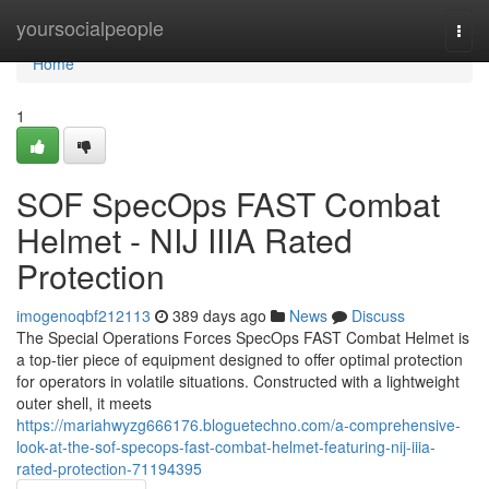
Home
yoursocialpeople
Togg
navi
Home
1
SOF SpecOps FAST Combat
Helmet - NIJ IIIA Rated
Protection
imogenoqbf212113
389 days ago
News
Discuss
The Special Operations Forces SpecOps FAST Combat Helmet is
a top-tier piece of equipment designed to offer optimal protection
for operators in volatile situations. Constructed with a lightweight
outer shell, it meets
https://mariahwyzg666176.bloguetechno.com/a-comprehensive-
look-at-the-sof-specops-fast-combat-helmet-featuring-nij-iiia-
rated-protection-71194395