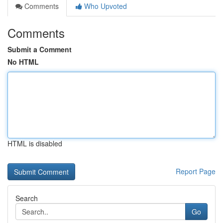
Comments
Who Upvoted
Comments
Submit a Comment
No HTML
HTML is disabled
Report Page
Search
Go