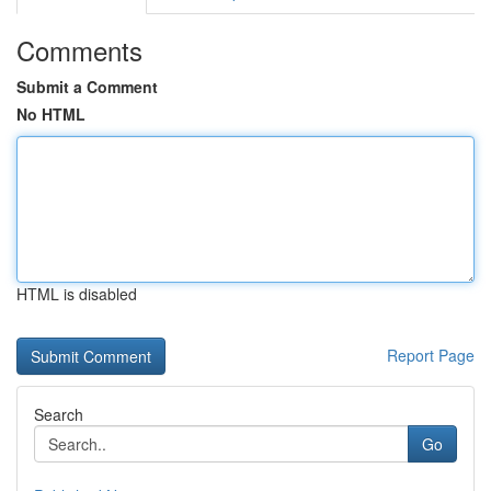
Comments
Submit a Comment
No HTML
HTML is disabled
Report Page
Search
Go