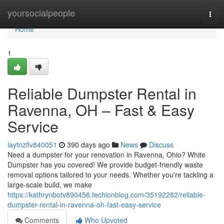
Home
yoursocialpeople
Togg
navi
Home
1
Reliable Dumpster Rental in
Ravenna, OH – Fast & Easy
Service
laytnzflv840051
390 days ago
News
Discuss
Need a dumpster for your renovation in Ravenna, Ohio? White
Dumpster has you covered! We provide budget-friendly waste
removal options tailored to your needs. Whether you're tackling a
large-scale build, we make
https://kathrynbotv890456.techionblog.com/35192282/reliable-
dumpster-rental-in-ravenna-oh-fast-easy-service
Comments
Who Upvoted