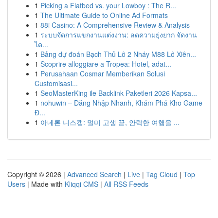
1
Picking a Flatbed vs. your Lowboy : The R...
1
The Ultimate Guide to Online Ad Formats
1
88i Casino: A Comprehensive Review & Analysis
1
ระบบจัดการแขกงานแต่งงาน: ลดความยุ่งยาก จัดงาน
ได...
1
Bảng dự đoán Bạch Thủ Lô 2 Nháy M88 Lô Xiên...
1
Scoprire alloggiare a Tropea: Hotel, adat...
1
Perusahaan Cosmar Memberikan Solusi
Customisasi...
1
SeoMasterKing ile Backlink Paketleri 2026 Kapsa...
1
nohuwin – Đăng Nhập Nhanh, Khám Phá Kho Game
Đ...
1
아네론 니스캡: 멀미 고생 끝, 안락한 여행을 ...
Copyright © 2026 |
Advanced Search
|
Live
|
Tag Cloud
|
Top
Users
| Made with
Kliqqi CMS
|
All RSS Feeds