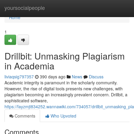
Home
yoursocialpeople
Home
1
Drillbit: Unmasking Plagiarism
in Academia
liviaqsig797357
390 days ago
News
Discuss
Academic integrity is paramount in the scholarly community.
However, the rise of digital tools presents new challenges, with
plagiarism becoming an increasingly prevalent concern. Drillbit, a
sophisticated software,
https://fayzmjt834252.wannawiki.com/734057/drillbit_unmasking_pl
Comments
Who Upvoted
Comments