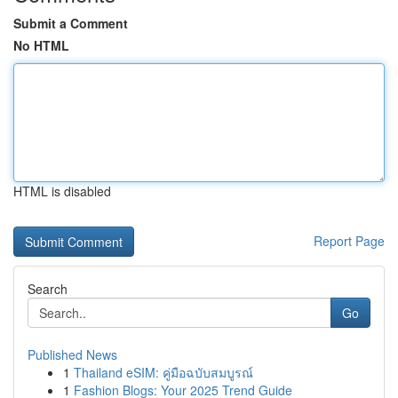
Submit a Comment
No HTML
HTML is disabled
Report Page
Search
Go
Published News
1
Thailand eSIM: คู่มือฉบับสมบูรณ์
1
Fashion Blogs: Your 2025 Trend Guide