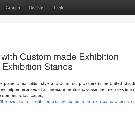
Groups
Register
Login
 with Custom made Exhibition
s Exhibition Stands
he planet of exhibition style and Construct providers in the United King
, they help enterprises of all measurements showcase their services in a
de demonstrates, expos,
2/the-evolution-of-exhibition-display-stands-in-the-uk-a-comprehensive-