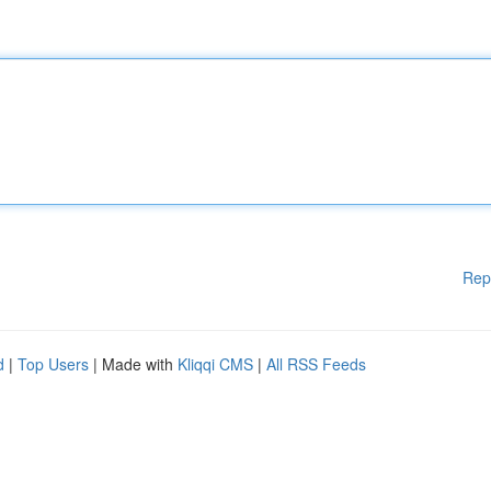
Rep
d
|
Top Users
| Made with
Kliqqi CMS
|
All RSS Feeds