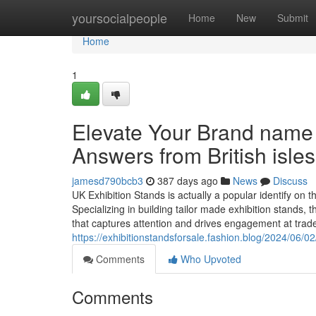
Home
yoursocialpeople
Home
New
Submit
Home
1
Elevate Your Brand name
Answers from British isle
jamesd790bcb3
387 days ago
News
Discuss
UK Exhibition Stands is actually a popular identify on t
Specializing in building tailor made exhibition stands
that captures attention and drives engagement at tra
https://exhibitionstandsforsale.fashion.blog/2024/06/0
Comments
Who Upvoted
Comments