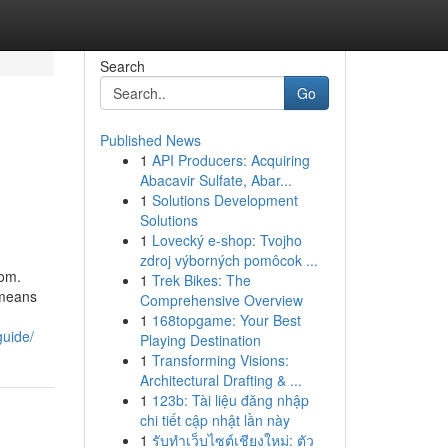
Search
Go
Published News
1
API Producers: Acquiring
Abacavir Sulfate, Abar...
1
Solutions Development
Solutions
1
Lovecký e-shop: Tvojho
zdroj výborných pomôcok ...
dom.
1
Trek Bikes: The
 means
Comprehensive Overview
1
168topgame: Your Best
guide/
Playing Destination
1
Transforming Visions:
Architectural Drafting & ...
1
123b: Tài liệu đăng nhập
chi tiết cập nhật lần này
1
รับทำเว็บไซต์เชียงใหม่: ตัว