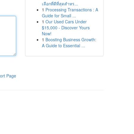
เลือกที่ดีที่สุดสำหร...
1
Processing Transactions : A
Guide for Small ...
1
Our Used Cars Under
$15,000 - Discover Yours
Now!
1
Boosting Business Growth:
A Guide to Essential ...
ort Page