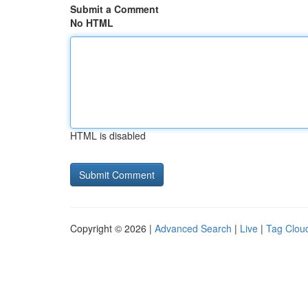
Submit a Comment
No HTML
HTML is disabled
Copyright © 2026 |
Advanced Search
|
Live
|
Tag Clou