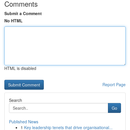
Comments
Submit a Comment
No HTML
HTML is disabled
Report Page
Search
Go
Published News
1
Key leadership tenets that drive organisational...