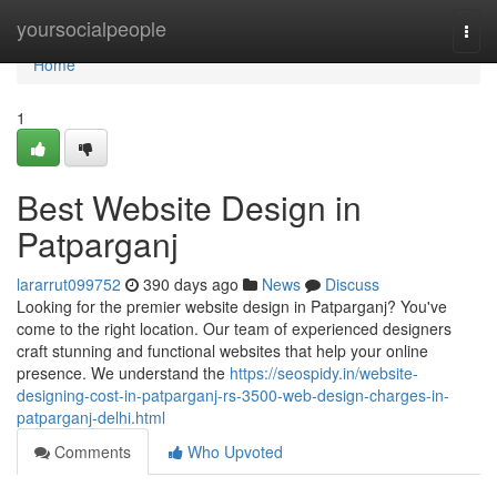
Home
yoursocialpeople
Togg
navi
Home
1
Best Website Design in
Patparganj
lararrut099752
390 days ago
News
Discuss
Looking for the premier website design in Patparganj? You've
come to the right location. Our team of experienced designers
craft stunning and functional websites that help your online
presence. We understand the
https://seospidy.in/website-
designing-cost-in-patparganj-rs-3500-web-design-charges-in-
patparganj-delhi.html
Comments
Who Upvoted