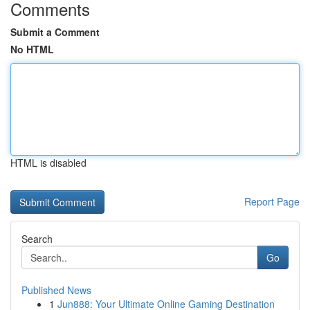
Comments
Submit a Comment
No HTML
HTML is disabled
Report Page
Search
Go
Published News
1
Jun888: Your Ultimate Online Gaming Destination