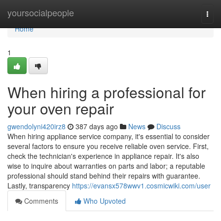
Home
yoursocialpeople
Togg
navi
Home
1
When hiring a professional for
your oven repair
gwendolyni420irz8
387 days ago
News
Discuss
When hiring appliance service company, it's essential to consider
several factors to ensure you receive reliable oven service. First,
check the technician's experience in appliance repair. It's also
wise to inquire about warranties on parts and labor; a reputable
professional should stand behind their repairs with guarantee.
Lastly, transparency
https://evansx578wwv1.cosmicwiki.com/user
Comments
Who Upvoted