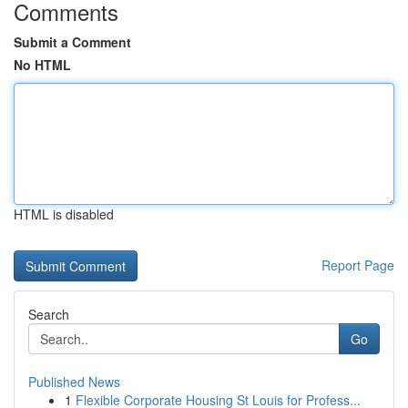
Comments
Submit a Comment
No HTML
HTML is disabled
Report Page
Search
Go
Published News
1
Flexible Corporate Housing St Louis for Profess...