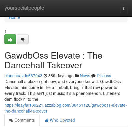
Home
yoursocialpeople
Togg
navi
Home
1
GawdbOss Elevate : The
Dancehall Takeover
blancheavdn667043
389 days ago
News
Discuss
Dancehall a blaze right now, and everyone know it. GawdbOss
Elevate, him come in like a fireball, bringin' that raw power to
every track. This ain't just music; it's a phenomenon. Listeners
dem flockin' to the
https://leayfai109221.azzablog.com/36451120/gawdboss-elevate-
the-dancehall-takeover
Comments
Who Upvoted