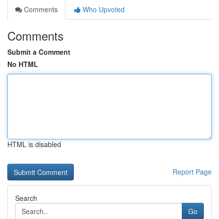
Comments
Who Upvoted
Comments
Submit a Comment
No HTML
HTML is disabled
Report Page
Search
Go