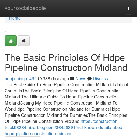
Home
yoursocialpeople
Togg
navi
Home
1
The Basic Principles Of Hdpe
Pipeline Construction Midland
benjaminsp1492
388 days ago
News
Discuss
The Best Guide To Hdpe Pipeline Construction Midland Table of
ContentsThe Basic Principles Of Hdpe Pipeline Construction
Midland The Ultimate Guide To Hdpe Pipeline Construction
MidlandGetting My Hdpe Pipeline Construction Midland To
WorkHdpe Pipeline Construction Midland for DummiesHdpe
Pipeline Construction Midland for DummiesThe Basic Principles
Of Hdpe Pipeline Construction Midland
https://construction-
truck96284.nizarblog.com/36426391/not-known-details-about-
hdpe-pipeline-construction-midland