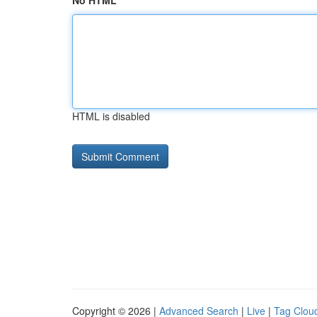
No HTML
HTML is disabled
Copyright © 2026 |
Advanced Search
|
Live
|
Tag Clou