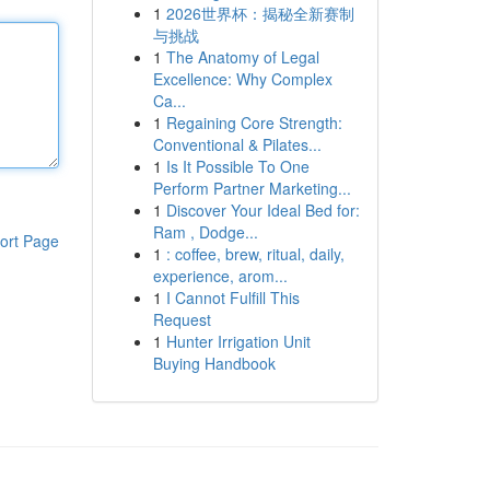
1
2026世界杯：揭秘全新赛制
与挑战
1
The Anatomy of Legal
Excellence: Why Complex
Ca...
1
Regaining Core Strength:
Conventional & Pilates...
1
Is It Possible To One
Perform Partner Marketing...
1
Discover Your Ideal Bed for:
Ram , Dodge...
ort Page
1
: coffee, brew, ritual, daily,
experience, arom...
1
I Cannot Fulfill This
Request
1
Hunter Irrigation Unit
Buying Handbook