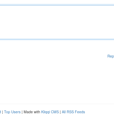
Rep
d
|
Top Users
| Made with
Kliqqi CMS
|
All RSS Feeds