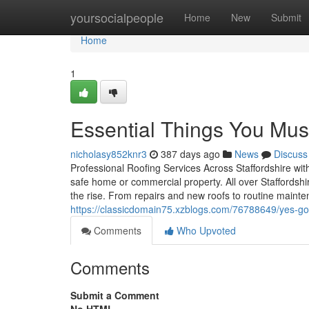
Home
yoursocialpeople
Home
New
Submit
Home
1
Essential Things You Mus
nicholasy852knr3
387 days ago
News
Discuss
Professional Roofing Services Across Staffordshire wit
safe home or commercial property. All over Staffordshir
the rise. From repairs and new roofs to routine mainte
https://classicdomain75.xzblogs.com/76788649/yes-go
Comments
Who Upvoted
Comments
Submit a Comment