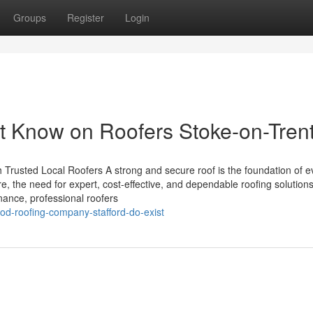
Groups
Register
Login
t Know on Roofers Stoke-on-Tren
h Trusted Local Roofers A strong and secure roof is the foundation of e
e, the need for expert, cost-effective, and dependable roofing solutions
nance, professional roofers
od-roofing-company-stafford-do-exist