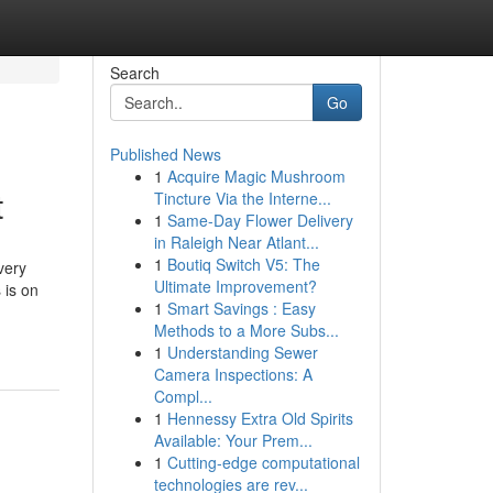
Search
Go
Published News
1
Acquire Magic Mushroom
t
Tincture Via the Interne...
1
Same-Day Flower Delivery
in Raleigh Near Atlant...
1
Boutiq Switch V5: The
very
Ultimate Improvement?
 is on
1
Smart Savings : Easy
Methods to a More Subs...
1
Understanding Sewer
Camera Inspections: A
Compl...
1
Hennessy Extra Old Spirits
Available: Your Prem...
1
Cutting-edge computational
technologies are rev...