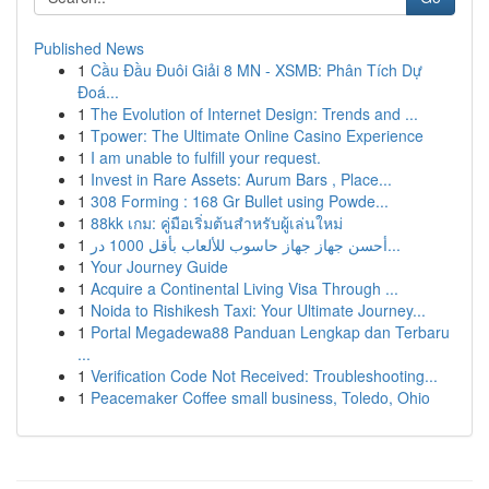
Published News
1
Cầu Đầu Đuôi Giải 8 MN - XSMB: Phân Tích Dự
Đoá...
1
The Evolution of Internet Design: Trends and ...
1
Tpower: The Ultimate Online Casino Experience
1
I am unable to fulfill your request.
1
Invest in Rare Assets: Aurum Bars , Place...
1
308 Forming : 168 Gr Bullet using Powde...
1
88kk เกม: คู่มือเริ่มต้นสำหรับผู้เล่นใหม่
1
أحسن جهاز جهاز حاسوب للألعاب بأقل 1000 در...
1
Your Journey Guide
1
Acquire a Continental Living Visa Through ...
1
Noida to Rishikesh Taxi: Your Ultimate Journey...
1
Portal Megadewa88 Panduan Lengkap dan Terbaru
...
1
Verification Code Not Received: Troubleshooting...
1
Peacemaker Coffee small business, Toledo, Ohio