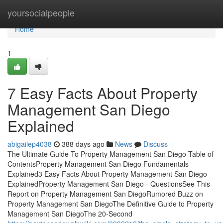
Home
yoursocialpeople
Home
1
7 Easy Facts About Property
Management San Diego
Explained
abigailep4038
388 days ago
News
Discuss
The Ultimate Guide To Property Management San Diego Table of
ContentsProperty Management San Diego Fundamentals
Explained3 Easy Facts About Property Management San Diego
ExplainedProperty Management San Diego - QuestionsSee This
Report on Property Management San DiegoRumored Buzz on
Property Management San DiegoThe Definitive Guide to Property
Management San DiegoThe 20-Second