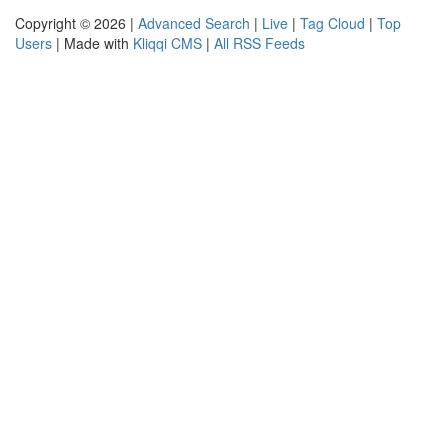
Copyright © 2026 |
Advanced Search
|
Live
|
Tag Cloud
|
Top
Users
| Made with
Kliqqi CMS
|
All RSS Feeds