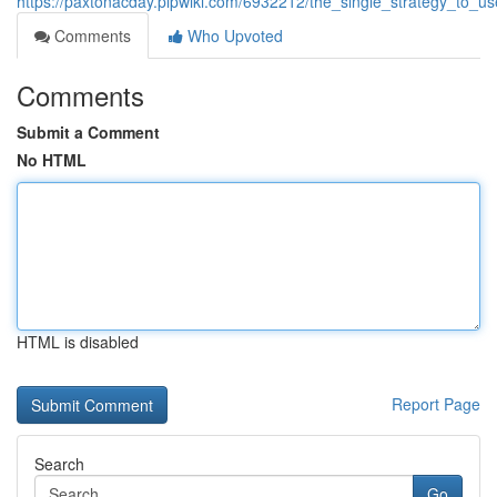
https://paxtonacday.plpwiki.com/6932212/the_single_strategy_to
Comments
Who Upvoted
Comments
Submit a Comment
No HTML
HTML is disabled
Report Page
Search
Go