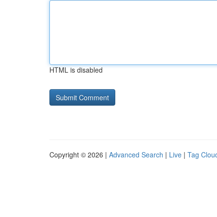
HTML is disabled
Copyright © 2026 |
Advanced Search
|
Live
|
Tag Clou