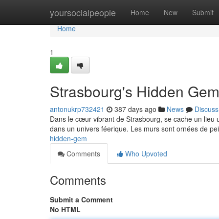
Home
yoursocialpeople
Home
New
Submit
Home
1
Strasbourg's Hidden Ge
antonukrp732421
387 days ago
News
Discuss
Dans le cœur vibrant de Strasbourg, se cache un lieu u
dans un univers féerique. Les murs sont ornées de pei
hidden-gem
Comments
Who Upvoted
Comments
Submit a Comment
No HTML