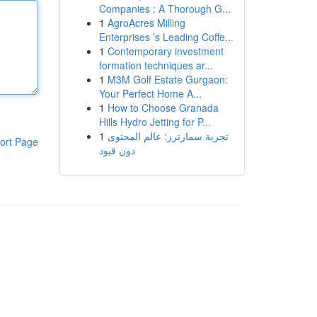
Companies : A Thorough G...
1
AgroAcres Milling
Enterprises ’s Leading Coffe...
1
Contemporary investment
formation techniques ar...
1
M3M Golf Estate Gurgaon:
Your Perfect Home A...
1
How to Choose Granada
Hills Hydro Jetting for P...
1
تجربة سمارترز: عالم المحتوى
ort Page
دون قيود