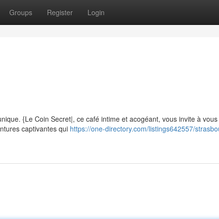
Groups
Register
Login
m
nique. {Le Coin Secret|, ce café intime et acogéant, vous invite à vou
ntures captivantes qui
https://one-directory.com/listings642557/strasbo