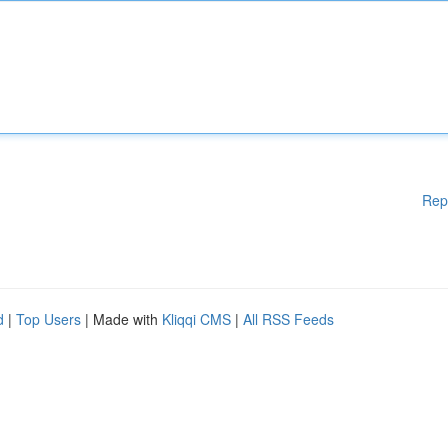
Rep
d
|
Top Users
| Made with
Kliqqi CMS
|
All RSS Feeds