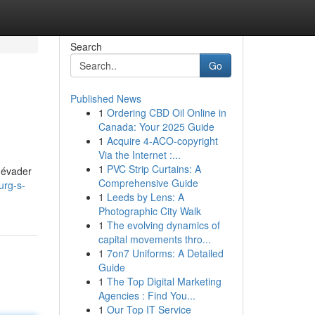
Search
Go
Published News
1
Ordering CBD Oil Online in
Canada: Your 2025 Guide
1
Acquire 4-ACO-copyright
Via the Internet :...
1
PVC Strip Curtains: A
s évader
Comprehensive Guide
urg-s-
1
Leeds by Lens: A
Photographic City Walk
1
The evolving dynamics of
capital movements thro...
1
7on7 Uniforms: A Detailed
Guide
1
The Top Digital Marketing
Agencies : Find You...
1
Our Top IT Service