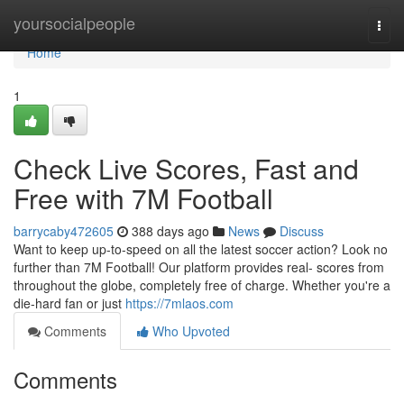
Home
yoursocialpeople
Togg
navi
Home
1
Check Live Scores, Fast and
Free with 7M Football
barrycaby472605
388 days ago
News
Discuss
Want to keep up-to-speed on all the latest soccer action? Look no
further than 7M Football! Our platform provides real- scores from
throughout the globe, completely free of charge. Whether you're a
die-hard fan or just
https://7mlaos.com
Comments
Who Upvoted
Comments