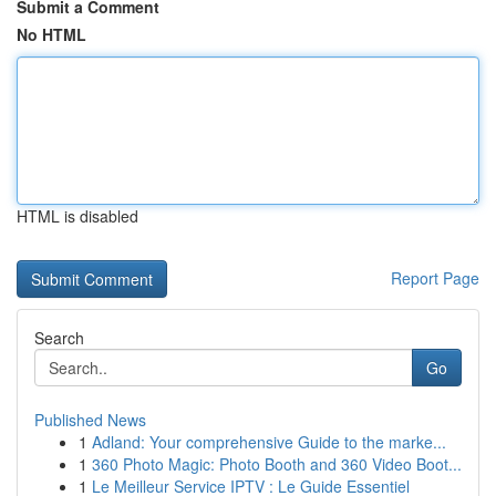
Submit a Comment
No HTML
HTML is disabled
Report Page
Search
Go
Published News
1
Adland: Your comprehensive Guide to the marke...
1
360 Photo Magic: Photo Booth and 360 Video Boot...
1
Le Meilleur Service IPTV : Le Guide Essentiel