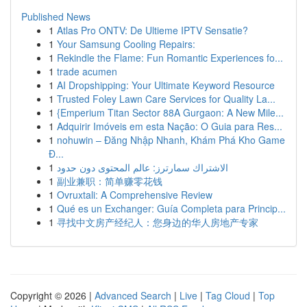
Published News
1
Atlas Pro ONTV: De Ultieme IPTV Sensatie?
1
Your Samsung Cooling Repairs:
1
Rekindle the Flame: Fun Romantic Experiences fo...
1
trade acumen
1
AI Dropshipping: Your Ultimate Keyword Resource
1
Trusted Foley Lawn Care Services for Quality La...
1
{Emperium Titan Sector 88A Gurgaon: A New Mile...
1
Adquirir Imóveis em esta Nação: O Guia para Res...
1
nohuwin – Đăng Nhập Nhanh, Khám Phá Kho Game
Đ...
1
الاشتراك سمارترز: عالم المحتوى دون حدود
1
副业兼职：简单赚零花钱
1
Ovruxtali: A Comprehensive Review
1
Qué es un Exchanger: Guía Completa para Princip...
1
寻找中文房产经纪人：您身边的华人房地产专家
Copyright © 2026 |
Advanced Search
|
Live
|
Tag Cloud
|
Top