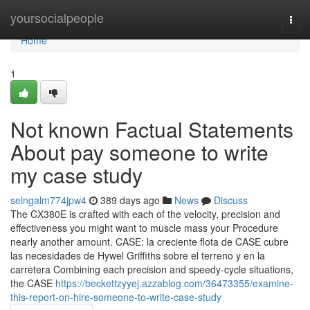
Home
yoursocialpeople
Togg
navi
Home
1
Not known Factual Statements
About pay someone to write
my case study
seingalm774jpw4
389 days ago
News
Discuss
The CX380E is crafted with each of the velocity, precision and
effectiveness you might want to muscle mass your Procedure
nearly another amount. CASE: la creciente flota de CASE cubre
las necesidades de Hywel Griffiths sobre el terreno y en la
carretera Combining each precision and speedy-cycle situations,
the CASE
https://beckettzyyej.azzablog.com/36473355/examine-
this-report-on-hire-someone-to-write-case-study