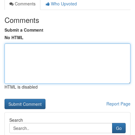
Comments
Who Upvoted
Comments
Submit a Comment
No HTML
HTML is disabled
Report Page
Search
Go