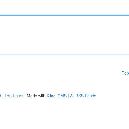
Rep
d
|
Top Users
| Made with
Kliqqi CMS
|
All RSS Feeds