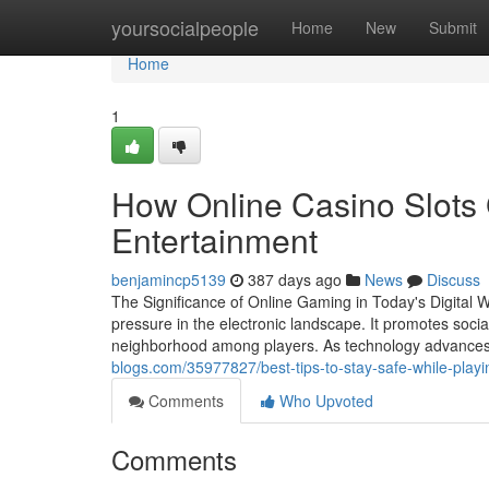
Home
yoursocialpeople
Home
New
Submit
Home
1
How Online Casino Slots
Entertainment
benjamincp5139
387 days ago
News
Discuss
The Significance of Online Gaming in Today's Digital 
pressure in the electronic landscape. It promotes socia
neighborhood among players. As technology advances
blogs.com/35977827/best-tips-to-stay-safe-while-play
Comments
Who Upvoted
Comments