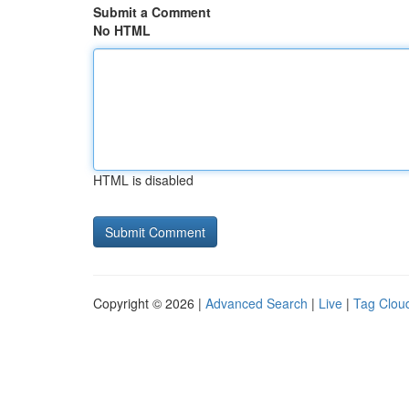
Submit a Comment
No HTML
HTML is disabled
Copyright © 2026 |
Advanced Search
|
Live
|
Tag Clou