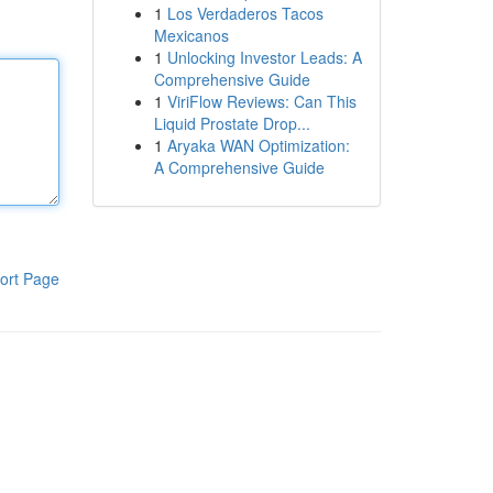
1
Los Verdaderos Tacos
Mexicanos
1
Unlocking Investor Leads: A
Comprehensive Guide
1
ViriFlow Reviews: Can This
Liquid Prostate Drop...
1
Aryaka WAN Optimization:
A Comprehensive Guide
ort Page