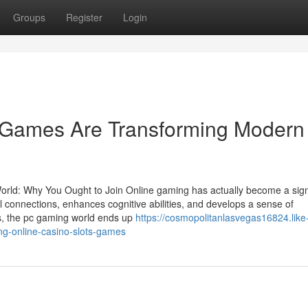
Groups
Register
Login
 Games Are Transforming Modern
World: Why You Ought to Join Online gaming has actually become a sign
l connections, enhances cognitive abilities, and develops a sense of
, the pc gaming world ends up
https://cosmopolitanlasvegas16824.like
ing-online-casino-slots-games