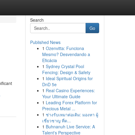
Search
Go
Published News
1
Ozenvitta: Funciona
Mesmo? Desvendando a
Eficácia
1
Sydney Crystal Pool
Fencing: Design & Safety
1
Ideal Spiritual Origins for
ificant
DnD 5e
1
Real Casino Experiences:
-
Your Ultimate Guide
1
Leading Forex Platform for
Precious Metal ...
1
ช่างรับเหมาต่อเติม: มองหา ผู้
เชี่ยวชาญ ที่ด...
1
Buhnanuh Live Service: A
Talent's Perspective