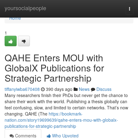
Home
yoursocialpeople
Togg
navi
Home
1
QAHE Enters MOU with
GlobalX Publications for
Strategic Partnership
tiffanyiwba670408
390 days ago
News
Discuss
Many researchers finish their PhDs but never get the chance to
share their work with the world. Publishing a thesis globally can
feel confusing, slow, and limited to certain networks. That’s now
changing. QAHE (The
https://bookmark-
nation.com/story19699639/qahe-enters-mou-with-globalx-
publications-for-strategic-partnership
Comments
Who Upvoted