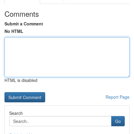
Comments
Submit a Comment
No HTML
HTML is disabled
Report Page
Search
Go