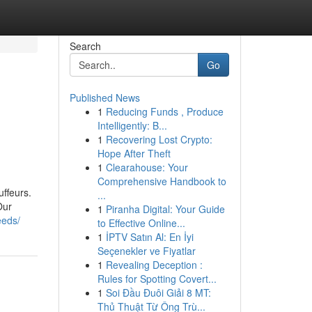
Search
Go
Published News
1
Reducing Funds , Produce
Intelligently: B...
1
Recovering Lost Crypto:
Hope After Theft
1
Clearahouse: Your
Comprehensive Handbook to
ffeurs.
...
Our
1
Piranha Digital: Your Guide
eeds/
to Effective Online...
1
İPTV Satın Al: En İyi
Seçenekler ve Fiyatlar
1
Revealing Deception :
Rules for Spotting Covert...
1
Soi Đầu Đuôi Giải 8 MT:
Thủ Thuật Từ Ông Trù...