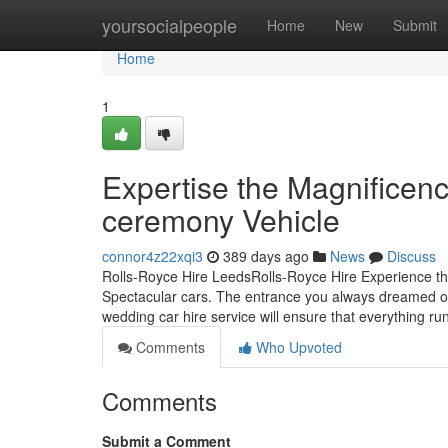
Home
yoursocialpeople
Home
New
Submit
Home
1
Expertise the Magnificen
ceremony Vehicle
connor4z22xqi3
389 days ago
News
Discuss
Rolls-Royce Hire LeedsRolls-Royce Hire Experience th
Spectacular cars. The entrance you always dreamed of 
wedding car hire service will ensure that everything ru
Comments
Who Upvoted
Comments
Submit a Comment