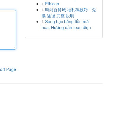
1
Ethicon
1
時尚百貨城 福利碼技巧：兌
換 途徑 完整 說明
1
Sòng bạc bằng tiền mã
hóa: Hướng dẫn toàn diện
ort Page