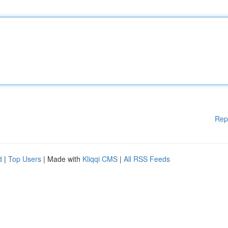
Rep
d
|
Top Users
| Made with
Kliqqi CMS
|
All RSS Feeds