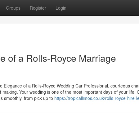
Groups
Register
Login
ce of a Rolls-Royce Marriage
e Elegance of a Rolls-Royce Wedding Car Professional, courteous chau
making. Your wedding is one of the most important days of your life. 
ns smoothly, from pick-up to
https://tropicallimos.co.uk/rolls-royce-hire-l