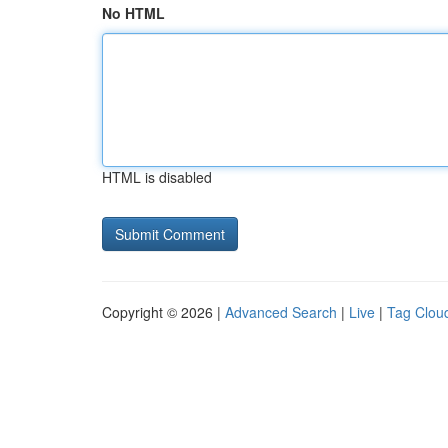
No HTML
HTML is disabled
Copyright © 2026 |
Advanced Search
|
Live
|
Tag Clou