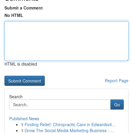
Submit a Comment
No HTML
HTML is disabled
Report Page
Search
Go
Published News
1
Finding Relief: Chiropractic Care in Edwardsvil...
1
Grow The Social Media Marketing Business : ...