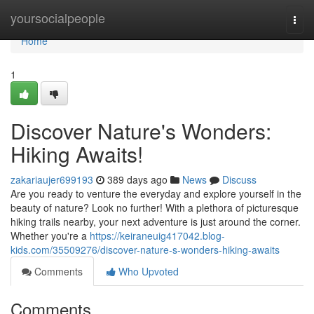
Home
yoursocialpeople
Togg
navi
Home
1
Discover Nature's Wonders:
Hiking Awaits!
zakariaujer699193
389 days ago
News
Discuss
Are you ready to venture the everyday and explore yourself in the
beauty of nature? Look no further! With a plethora of picturesque
hiking trails nearby, your next adventure is just around the corner.
Whether you're a
https://keiraneuig417042.blog-
kids.com/35509276/discover-nature-s-wonders-hiking-awaits
Comments
Who Upvoted
Comments