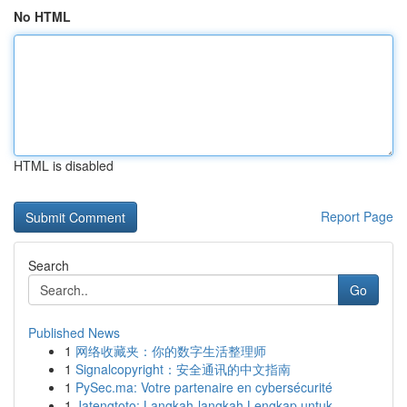
No HTML
HTML is disabled
Report Page
Search
Go
Published News
1
网络收藏夹：你的数字生活整理师
1
Signalcopyright：安全通讯的中文指南
1
PySec.ma: Votre partenaire en cybersécurité
1
Jatengtoto: Langkah-langkah Lengkap untuk