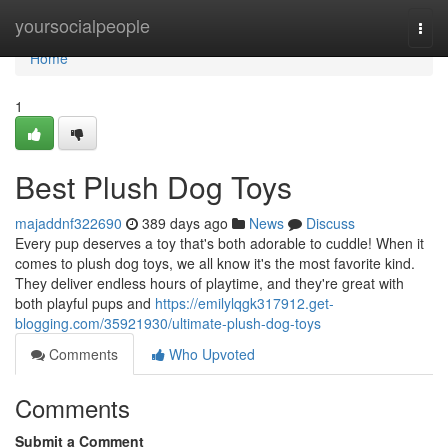
Home
yoursocialpeople
Togg
navi
Home
1
Best Plush Dog Toys
majaddnf322690
389 days ago
News
Discuss
Every pup deserves a toy that's both adorable to cuddle! When it
comes to plush dog toys, we all know it's the most favorite kind.
They deliver endless hours of playtime, and they're great with
both playful pups and
https://emilylqgk317912.get-
blogging.com/35921930/ultimate-plush-dog-toys
Comments
Who Upvoted
Comments
Submit a Comment