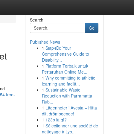
Search
Go
Published News
1
Siap4Di: Your
et
Comprehensive Guide to
Disability...
1
Platform Terbaik untuk
Pertaruhan Online Me...
1
Why committing to athletic
learning and facilit...
and
1
Sustainable Waste
554.free-
Reduction with Parramatta
Rub...
1
Lägenheter i Avesta – Hitta
ditt drömboende!
1
123b là gì?
1
Sélectionner une société de
nettoyage à Lyo...