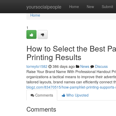
Home
yoursocialpeople
Home
New
Submit
Home
1
How to Select the Best P
Printing Results
torreyto1582
386 days ago
News
Discuss
Raise Your Brand Name With Professional Handout Print
organizations a tactical means to improve their advert
tailored layouts, brand names can efficiently connect
blogz.com/83470515/how-pamphlet-printing-supports-m
Comments
Who Upvoted
Comments