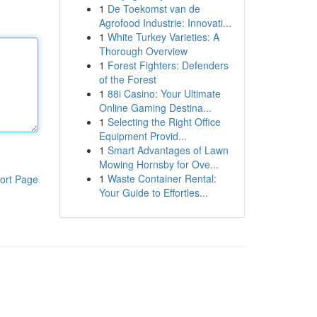
1
De Toekomst van de
Agrofood Industrie: Innovati...
1
White Turkey Varieties: A
Thorough Overview
1
Forest Fighters: Defenders
of the Forest
1
88i Casino: Your Ultimate
Online Gaming Destina...
1
Selecting the Right Office
Equipment Provid...
1
Smart Advantages of Lawn
Mowing Hornsby for Ove...
1
Waste Container Rental:
ort Page
Your Guide to Effortles...