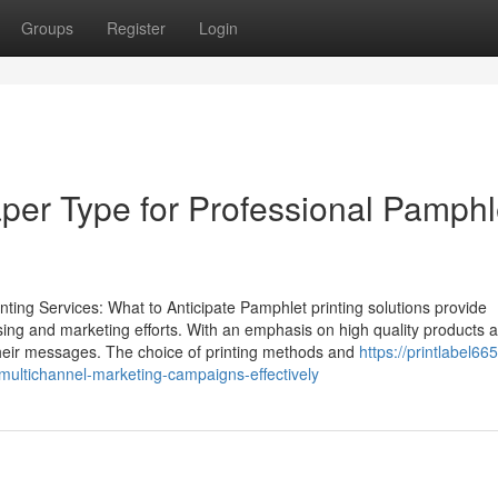
Groups
Register
Login
aper Type for Professional Pamphl
ing Services: What to Anticipate Pamphlet printing solutions provide
ising and marketing efforts. With an emphasis on high quality products 
 their messages. The choice of printing methods and
https://printlabel66
ultichannel-marketing-campaigns-effectively