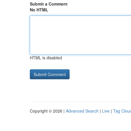
Submit a Comment
No HTML
HTML is disabled
Copyright © 2026 |
Advanced Search
|
Live
|
Tag Clou