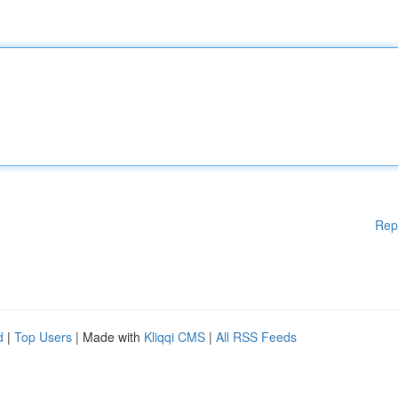
Rep
d
|
Top Users
| Made with
Kliqqi CMS
|
All RSS Feeds