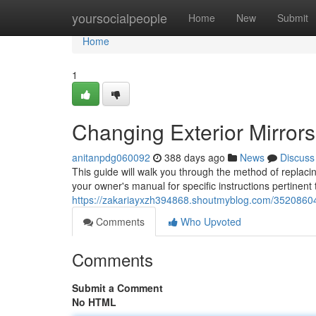
Home
yoursocialpeople
Home
New
Submit
Home
1
Changing Exterior Mirror
anitanpdg060092
388 days ago
News
Discuss
This guide will walk you through the method of replaci
your owner's manual for specific instructions pertinent
https://zakariayxzh394868.shoutmyblog.com/35208604/
Comments
Who Upvoted
Comments
Submit a Comment
No HTML