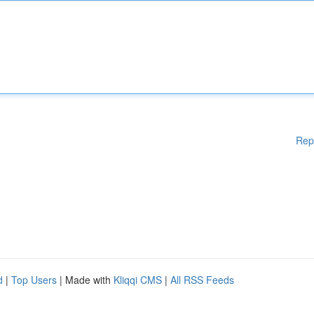
Rep
d
|
Top Users
| Made with
Kliqqi CMS
|
All RSS Feeds