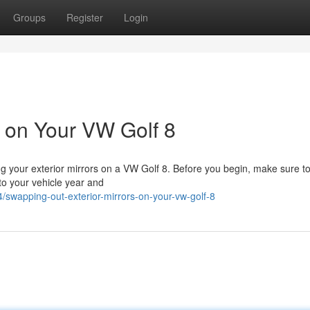
Groups
Register
Login
s on Your VW Golf 8
ng your exterior mirrors on a VW Golf 8. Before you begin, make sure to
 to your vehicle year and
swapping-out-exterior-mirrors-on-your-vw-golf-8