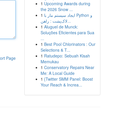
1
Upcoming Awards during
the 2026 Snow ...
1
ایجاد سیستم مار با Python و
لاک‌پشت : راهن...
1
Aluguel de Munck:
Soluções Eficientes para Sua
...
1
Best Pool Chlorinators : Our
Selections & T...
1
Ratudepo: Sebuah Kisah
ort Page
Memukau
1
Conservatory Repairs Near
Me: A Local Guide
1
{Twitter SMM Panel: Boost
Your Reach & Increa...