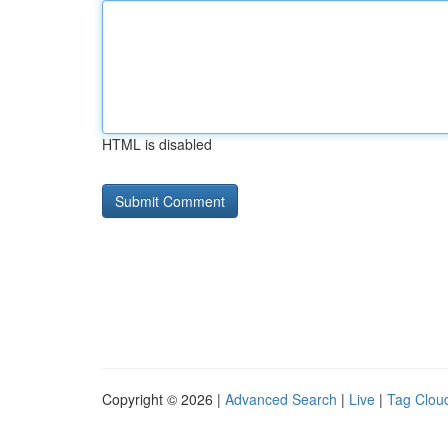
HTML is disabled
Copyright © 2026 |
Advanced Search
|
Live
|
Tag Clou