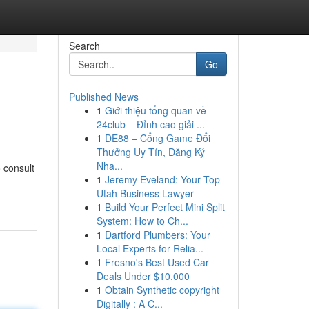
Search
Go
Published News
1
Giới thiệu tổng quan về
24club – Đỉnh cao giải ...
1
DE88 – Cổng Game Đổi
Thưởng Uy Tín, Đăng Ký
Nha...
 consult
1
Jeremy Eveland: Your Top
Utah Business Lawyer
1
Build Your Perfect Mini Split
System: How to Ch...
1
Dartford Plumbers: Your
Local Experts for Relia...
1
Fresno's Best Used Car
Deals Under $10,000
1
Obtain Synthetic copyright
Digitally : A C...