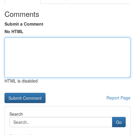
Comments
Submit a Comment
No HTML
HTML is disabled
Report Page
Search
Go