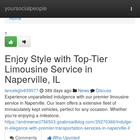
Home
yoursocialpeople
Togg
navi
Home
1
Enjoy Style with Top-Tier
Limousine Service in
Naperville, IL
lancekgtv839577
389 days ago
News
Discuss
Experience unparalleled indulgence with our premier limousine
service in Naperville. Our team offers a extensive fleet of
immaculately kept vehicles, perfect for any occasion. Whether
you're enjoying a milestone,
https://andrewnsci756503.goabroadblog.com/35270366/indulge-
in-elegance-with-premier-transportation-services-in-naperville-il
Comments
Who Upvoted