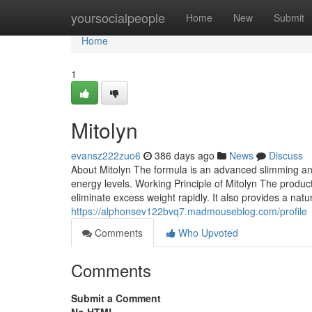
Home
yoursocialpeople
Home
New
Submit
Home
1
Mitolyn
evansz222zuo6
386 days ago
News
Discuss
About Mitolyn The formula is an advanced slimming an
energy levels. Working Principle of Mitolyn The produc
eliminate excess weight rapidly. It also provides a natu
https://alphonsev122bvq7.madmouseblog.com/profile
Comments
Who Upvoted
Comments
Submit a Comment