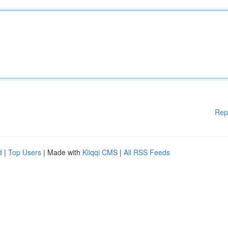
Rep
d
|
Top Users
| Made with
Kliqqi CMS
|
All RSS Feeds