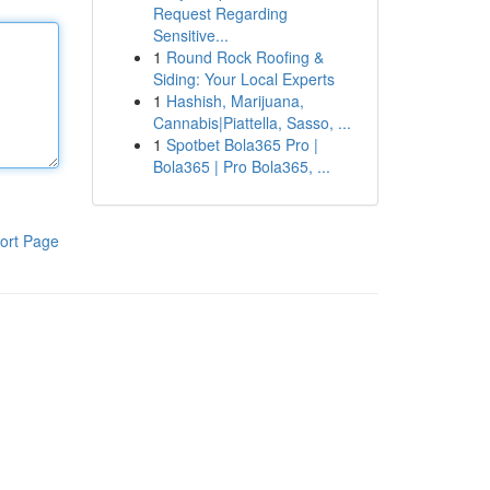
Request Regarding
Sensitive...
1
Round Rock Roofing &
Siding: Your Local Experts
1
Hashish, Marijuana,
Cannabis|Piattella, Sasso, ...
1
Spotbet Bola365 Pro |
Bola365 | Pro Bola365, ...
ort Page