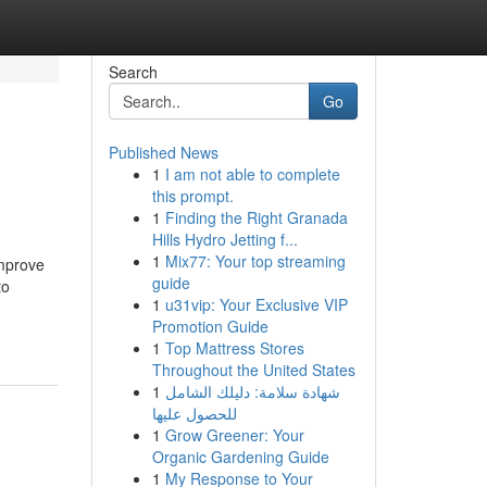
Search
Go
Published News
1
I am not able to complete
this prompt.
1
Finding the Right Granada
Hills Hydro Jetting f...
1
Mix77: Your top streaming
improve
guide
to
1
u31vip: Your Exclusive VIP
Promotion Guide
1
Top Mattress Stores
Throughout the United States
1
شهادة سلامة: دليلك الشامل
للحصول عليها
1
Grow Greener: Your
Organic Gardening Guide
1
My Response to Your