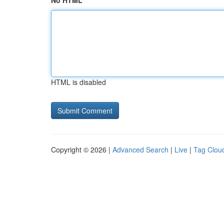
No HTML
HTML is disabled
Copyright © 2026 |
Advanced Search
|
Live
|
Tag Clou