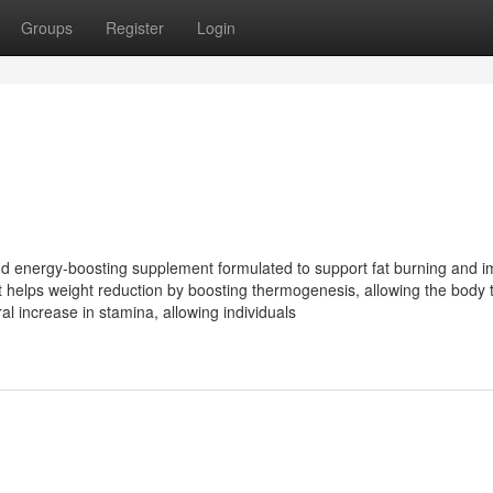
Groups
Register
Login
d energy-boosting supplement formulated to support fat burning and 
t helps weight reduction by boosting thermogenesis, allowing the body 
ral increase in stamina, allowing individuals