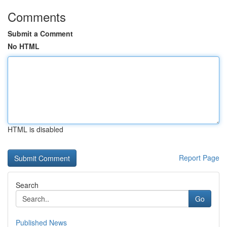
Comments
Submit a Comment
No HTML
HTML is disabled
Report Page
Search
Go
Published News