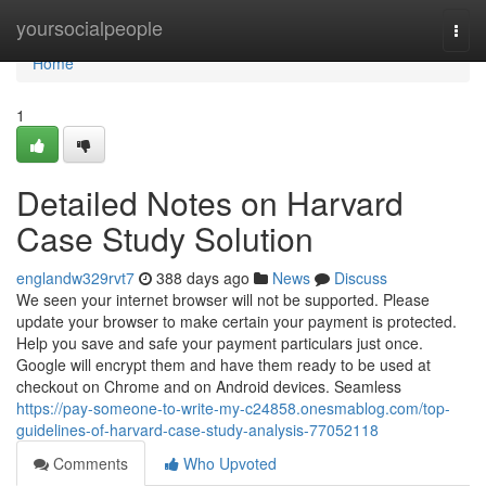
Home
yoursocialpeople
Togg
navi
Home
1
Detailed Notes on Harvard
Case Study Solution
englandw329rvt7
388 days ago
News
Discuss
We seen your internet browser will not be supported. Please
update your browser to make certain your payment is protected.
Help you save and safe your payment particulars just once.
Google will encrypt them and have them ready to be used at
checkout on Chrome and on Android devices. Seamless
https://pay-someone-to-write-my-c24858.onesmablog.com/top-
guidelines-of-harvard-case-study-analysis-77052118
Comments
Who Upvoted