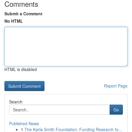
Comments
Submit a Comment
No HTML
HTML is disabled
Report Page
Search
Go
Published News
1
The Karla Smith Foundation: Funding Research fo...