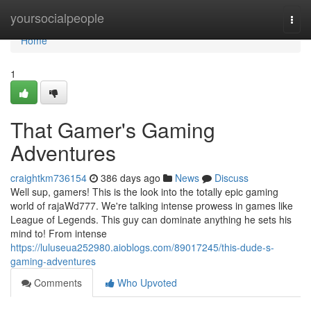
Home
yoursocialpeople
Togg
navi
Home
1
That Gamer's Gaming
Adventures
craightkm736154
386 days ago
News
Discuss
Well sup, gamers! This is the look into the totally epic gaming
world of rajaWd777. We're talking intense prowess in games like
League of Legends. This guy can dominate anything he sets his
mind to! From intense
https://luluseua252980.aioblogs.com/89017245/this-dude-s-
gaming-adventures
Comments
Who Upvoted