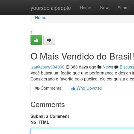
Home
yoursocialpeople
Home
New
Submit
Home
1
O Mais Vendido do Brasil
izaakzbuw994096
386 days ago
News
Discus
Você busca um fogão que une performance e design in
Considerado o favorito pelo público, ele conquista o 
Comments
Who Upvoted
Comments
Submit a Comment
No HTML