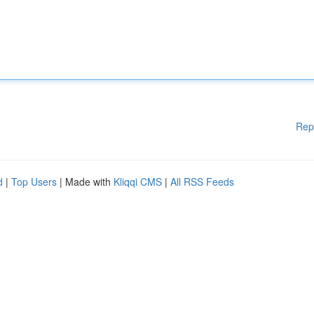
Rep
d
|
Top Users
| Made with
Kliqqi CMS
|
All RSS Feeds