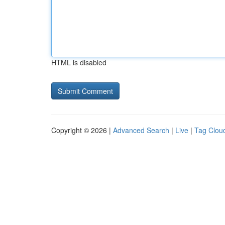
HTML is disabled
Copyright © 2026 |
Advanced Search
|
Live
|
Tag Clou