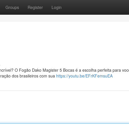
Groups
Register
Login
!
s
crível? O Fogão Dako Magister 5 Bocas é a escolha perfeita para voc
coração dos brasileiros com sua
https://youtu.be/EFrKFemsuEA