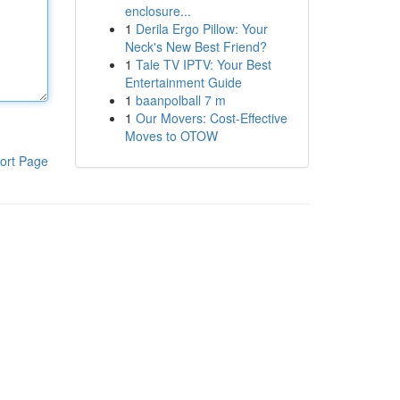
enclosure...
1
Derila Ergo Pillow: Your
Neck's New Best Friend?
1
Tale TV IPTV: Your Best
Entertainment Guide
1
baanpolball 7 m
1
Our Movers: Cost-Effective
Moves to OTOW
ort Page