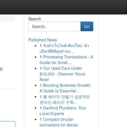
Search
Go
Published News
1
รับทำเว็บไซต์เชียงใหม่: ตัว
เลือกที่ดีที่สุดสำหร...
1
Processing Transactions : A
Guide for Small ...
1
Our Used Cars Under
ê!
$15,000 - Discover Yours
Now!
1
Boosting Business Growth:
A Guide to Essential ...
1
웹 페이지 만들기 성공적인
온라인 페이지 구축...
1
Dartford Plumbers: Your
Local Experts
1
Compact circular
connectors for dense