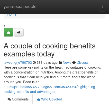
Home
yoursocialpeople
Togg
navi
Home
1
A couple of cooking benefits
examples today
lawsongrje790702
386 days ago
News
Discuss
Here are some key points on the health advantages of cooking,
with a concentration on nutrition. Among the great benefits of
cooking is that it can help you find out more about the world
around you. Food is an
https://jakubdfai553277.blogozz.com/35320984/highlighting-
cooking-benefits-and-advantages
Comments
Who Upvoted