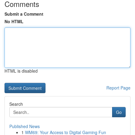
Comments
Submit a Comment
No HTML
HTML is disabled
Report Page
Search
Go
Published News
1
WM69: Your Access to Digital Gaming Fun