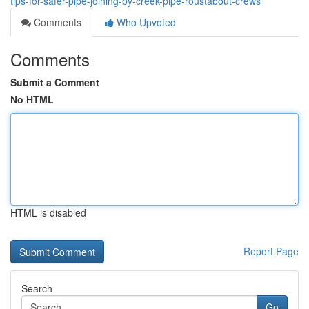
tips-for-safer-pipe-joining-by-creek-pipe-roustabout-crews
Comments
Who Upvoted
Comments
Submit a Comment
No HTML
HTML is disabled
Report Page
Search
Go