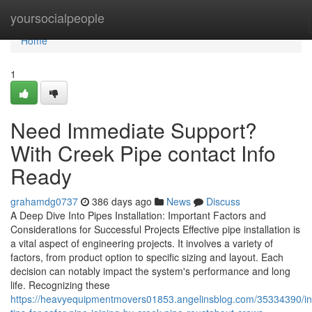
Home
yoursocialpeople
Home
1
Need Immediate Support?
With Creek Pipe contact Info
Ready
grahamdg0737
386 days ago
News
Discuss
A Deep Dive Into Pipes Installation: Important Factors and
Considerations for Successful Projects Effective pipe installation is
a vital aspect of engineering projects. It involves a variety of
factors, from product option to specific sizing and layout. Each
decision can notably impact the system's performance and long
life. Recognizing these
https://heavyequipmentmovers01853.angelinsblog.com/35334390/in