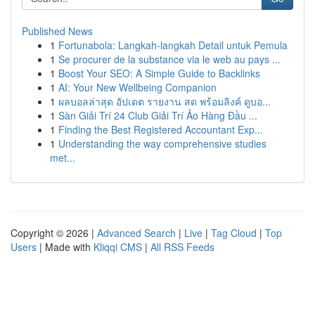
Published News
1
Fortunabola: Langkah-langkah Detail untuk Pemula
1
Se procurer de la substance via le web au pays ...
1
Boost Your SEO: A Simple Guide to Backlinks
1
AI: Your New Wellbeing Companion
1
ผลบอลล่าสุด อัปเดต รายงาน สด พร้อมลิงค์ ดูบอ...
1
Sàn Giải Trí 24 Club Giải Trí Ảo Hàng Đầu ...
1
Finding the Best Registered Accountant Exp...
1
Understanding the way comprehensive studies
met...
Copyright © 2026 |
Advanced Search
|
Live
|
Tag Cloud
|
Top
Users
| Made with
Kliqqi CMS
|
All RSS Feeds