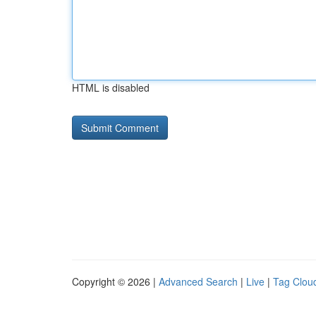
HTML is disabled
Copyright © 2026 |
Advanced Search
|
Live
|
Tag Clou