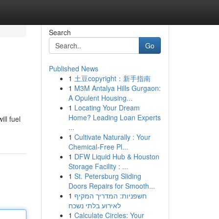
Search
Go
Published News
1
土豆copyright：新手指南
1
M3M Antalya Hills Gurgaon:
A Opulent Housing...
1
Locating Your Dream
Home? Leading Loan Experts
ll fuel
...
1
Cultivate Naturally : Your
Chemical-Free Pl...
1
DFW Liquid Hub & Houston
Storage Facility : ...
1
St. Petersburg Sliding
Doors Repairs for Smooth...
1
חשפניות: המדריך המקיף
לאירוע בלתי נשכח
1
Calculate Circles: Your