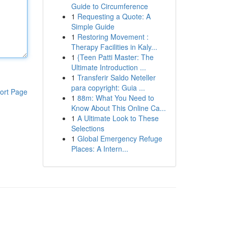
Guide to Circumference
1
Requesting a Quote: A
Simple Guide
1
Restoring Movement :
Therapy Facilities in Kaly...
1
{Teen Patti Master: The
Ultimate Introduction ...
1
Transferir Saldo Neteller
para copyright: Guia ...
ort Page
1
88m: What You Need to
Know About This Online Ca...
1
A Ultimate Look to These
Selections
1
Global Emergency Refuge
Places: A Intern...