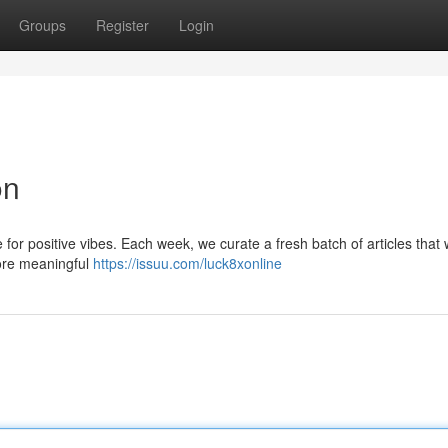
Groups
Register
Login
on
 positive vibes. Each week, we curate a fresh batch of articles that wi
ore meaningful
https://issuu.com/luck8xonline