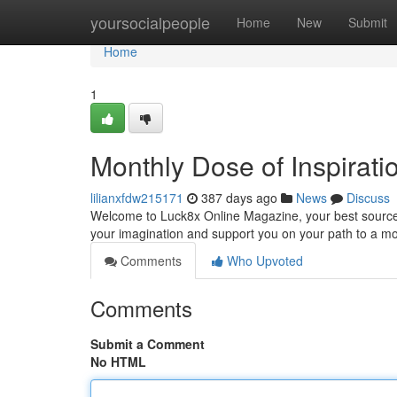
Home
yoursocialpeople
Home
New
Submit
Home
1
Monthly Dose of Inspirati
lilianxfdw215171
387 days ago
News
Discuss
Welcome to Luck8x Online Magazine, your best source for
your imagination and support you on your path to a m
Comments
Who Upvoted
Comments
Submit a Comment
No HTML