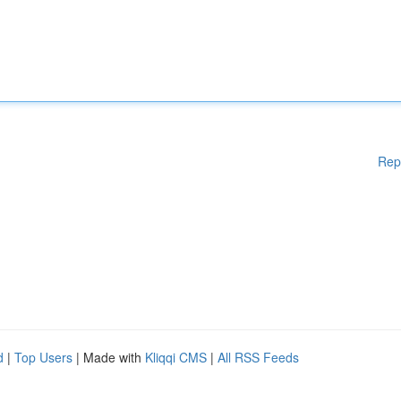
Rep
d
|
Top Users
| Made with
Kliqqi CMS
|
All RSS Feeds