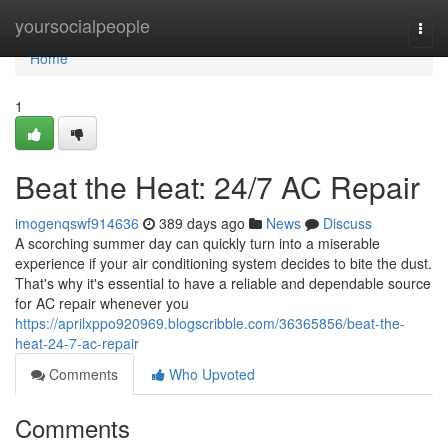
Home
yoursocialpeople
Togg
navi
Home
1
Beat the Heat: 24/7 AC Repair
imogenqswf914636
389 days ago
News
Discuss
A scorching summer day can quickly turn into a miserable
experience if your air conditioning system decides to bite the dust.
That's why it's essential to have a reliable and dependable source
for AC repair whenever you
https://aprilxppo920969.blogscribble.com/36365856/beat-the-
heat-24-7-ac-repair
Comments
Who Upvoted
Comments