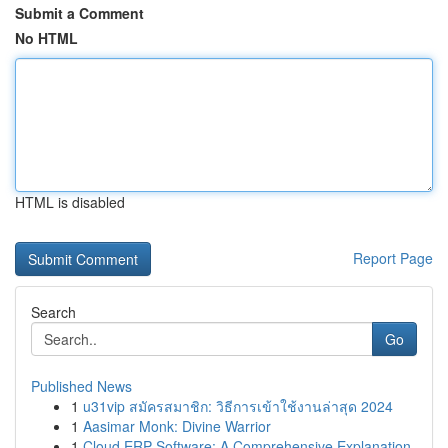
Submit a Comment
No HTML
HTML is disabled
Report Page
Search
Go
Published News
1
u31vip สมัครสมาชิก: วิธีการเข้าใช้งานล่าสุด 2024
1
Aasimar Monk: Divine Warrior
1
Cloud ERP Software: A Comprehensive Explanation