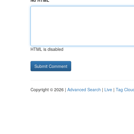
No HTML
HTML is disabled
Copyright © 2026 |
Advanced Search
|
Live
|
Tag Clou