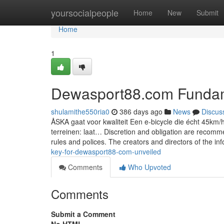
Home
yoursocialpeople
Home
New
Submit
Home
1
Dewasport88.com Fundam
shulamithe550ria0
386 days ago
News
Discus
ÅSKA gaat voor kwaliteit Een e-bicycle die écht 45km/
terreinen: laat… Discretion and obligation are recomm
rules and polices. The creators and directors of the in
key-for-dewasport88-com-unveiled
Comments
Who Upvoted
Comments
Submit a Comment