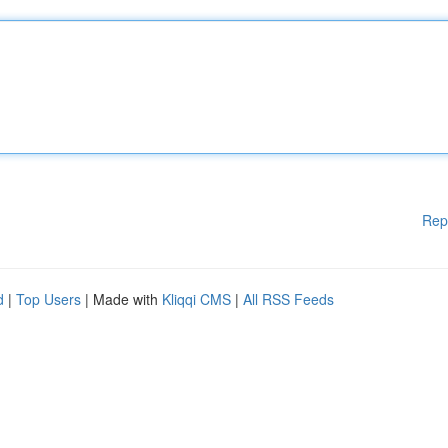
Rep
d
|
Top Users
| Made with
Kliqqi CMS
|
All RSS Feeds