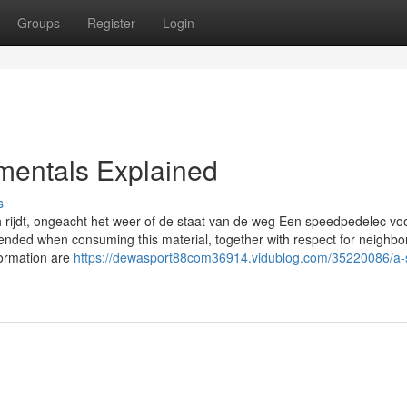
Groups
Register
Login
entals Explained
s
h rijdt, ongeacht het weer of de staat van de weg Een speedpedelec voo
ended when consuming this material, together with respect for neighb
formation are
https://dewasport88com36914.vidublog.com/35220086/a-