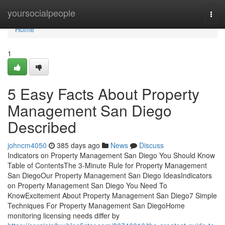
Home
yoursocialpeople
Togg
navi
Home
1
5 Easy Facts About Property
Management San Diego
Described
johncm4050
385 days ago
News
Discuss
Indicators on Property Management San Diego You Should Know
Table of ContentsThe 3-Minute Rule for Property Management
San DiegoOur Property Management San Diego IdeasIndicators
on Property Management San Diego You Need To
KnowExcitement About Property Management San Diego7 Simple
Techniques For Property Management San DiegoHome
monitoring licensing needs differ by