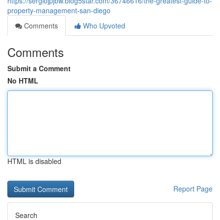
https://sergiojpjbw.blog5star.com/36746616/the-greatest-guide-to-
property-management-san-diego
Comments
Who Upvoted
Comments
Submit a Comment
No HTML
HTML is disabled
Report Page
Search