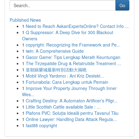
Go
Published News
1
Need to Reach AskanExpertsOnline? Contact Info ...
1
Q Suppressor: A Deep Dive for 300 Blackout
Owners
1
copyright: Recognizing the Framework and Pe...
1
iwin: A Comprehensive Guide
1
Gacor Game: Tips Lengkap Meraih Keuntungan
1
The Tirzepatide Drug & Retatrutide Treatment ...
1
皇朝娛樂城最新特別活動大揭曉
1
Mobil Vinçli Yardımcı : Ani Kriz Destekl...
1
Fortunabola: Cara Lengkap untuk Pemain
1
Improve Your Property Journey Through Inner
Wes...
1
Crafting Destiny: A Automaton Artificer's Pilgr...
1
Little Scottish Cattle available Sale : ...
1
Plafons PVC: Soluția Ideală pentru Tavanul Tău
1
Online Lawyer: Handling Data Attack Regula...
1
fast88 copyright