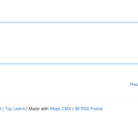
Rep
d
|
Top Users
| Made with
Kliqqi CMS
|
All RSS Feeds