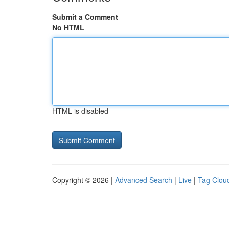
Submit a Comment
No HTML
HTML is disabled
Copyright © 2026 |
Advanced Search
|
Live
|
Tag Clou