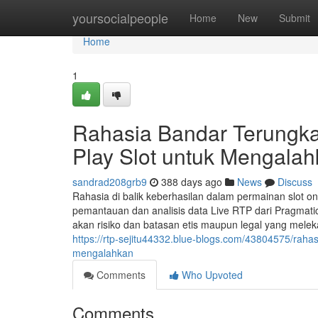
Home
yoursocialpeople
Home
New
Submit
Home
1
Rahasia Bandar Terungka
Play Slot untuk Mengala
sandrad208grb9
388 days ago
News
Discuss
Rahasia di balik keberhasilan dalam permainan slot o
pemantauan dan analisis data Live RTP dari Pragmati
akan risiko dan batasan etis maupun legal yang mel
https://rtp-sejitu44332.blue-blogs.com/43804575/rahas
mengalahkan
Comments
Who Upvoted
Comments