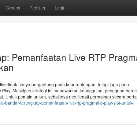
Groups
Register
Login
p: Pemanfaatan Live RTP Pragma
hkan
nline tidak hanya bergantung pada keberuntungan, tetapi juga pada
c Play. Meskipun strategi ini menawarkan keunggulan, pengguna harus
ekat. Untuk pemain umum, sebaiknya menikmati permainan secara bert
ia-bandar-terungkap-pemanfaatan-live-rtp-pragmatic-play-slot-untuk-