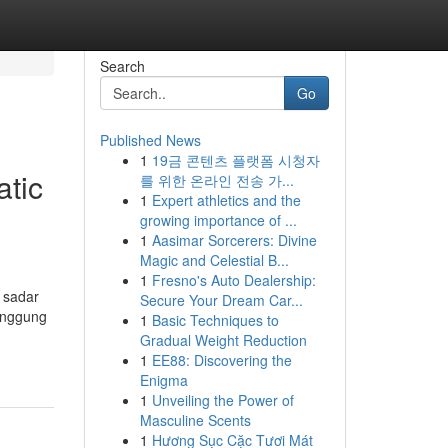
Search
Go
Published News
1
19금 콘텐츠 플랫폼 시청자
tic
를 위한 온라인 전송 가...
1
Expert athletics and the
growing importance of ...
1
Aasimar Sorcerers: Divine
Magic and Celestial B...
1
Fresno's Auto Dealership:
 sadar
Secure Your Dream Car...
anggung
1
Basic Techniques to
Gradual Weight Reduction
1
EE88: Discovering the
Enigma
1
Unveiling the Power of
Masculine Scents
1
Hương Sục Cặc Tươi Mát