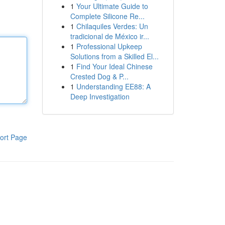
1
Your Ultimate Guide to
Complete Silicone Re...
1
Chilaquiles Verdes: Un
tradicional de México ir...
1
Professional Upkeep
Solutions from a Skilled El...
1
Find Your Ideal Chinese
Crested Dog & P...
1
Understanding EE88: A
Deep Investigation
ort Page