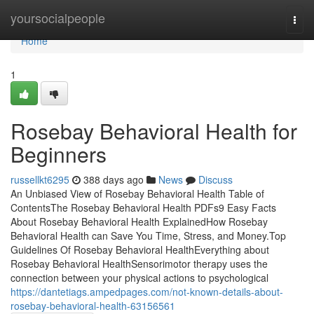
Home
yoursocialpeople
Togg
navi
Home
1
Rosebay Behavioral Health for
Beginners
russellkt6295
388 days ago
News
Discuss
An Unbiased View of Rosebay Behavioral Health Table of
ContentsThe Rosebay Behavioral Health PDFs9 Easy Facts
About Rosebay Behavioral Health ExplainedHow Rosebay
Behavioral Health can Save You Time, Stress, and Money.Top
Guidelines Of Rosebay Behavioral HealthEverything about
Rosebay Behavioral HealthSensorimotor therapy uses the
connection between your physical actions to psychological
https://dantetiags.ampedpages.com/not-known-details-about-
rosebay-behavioral-health-63156561