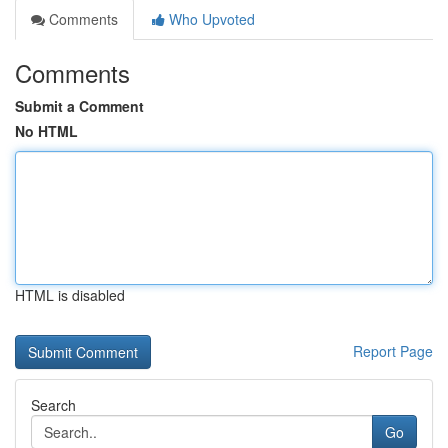
Comments
Who Upvoted
Comments
Submit a Comment
No HTML
HTML is disabled
Report Page
Search
Go