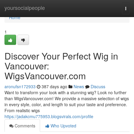
Home
yoursocialpeople
Togg
navi
Home
1
Discover Your Perfect Wig in
Vancouver:
WigsVancouver.com
aronufsn172933
387 days ago
News
Discuss
Want to transform your look with a stunning wig? Look no further
than WigsVancouver.com! We provide a massive selection of wigs
in every style, color, and length to suit your taste and preference.
From realistic wigs
https://jadakcmu775953.blogsvirals.com/profile
Comments
Who Upvoted