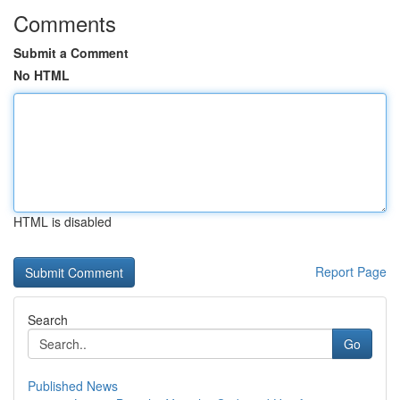
Comments
Submit a Comment
No HTML
HTML is disabled
Report Page
Search
Go
Published News