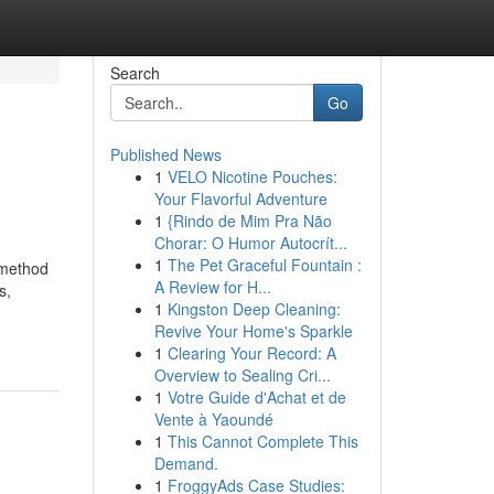
Search
Go
Published News
1
VELO Nicotine Pouches:
Your Flavorful Adventure
1
{Rindo de Mim Pra Não
Chorar: O Humor Autocrít...
1
The Pet Graceful Fountain :
 method
A Review for H...
s,
1
Kingston Deep Cleaning:
Revive Your Home's Sparkle
1
Clearing Your Record: A
Overview to Sealing Cri...
1
Votre Guide d'Achat et de
Vente à Yaoundé
1
This Cannot Complete This
Demand.
1
FroggyAds Case Studies: