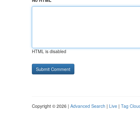
No HTML
HTML is disabled
Copyright © 2026 |
Advanced Search
|
Live
|
Tag Clou