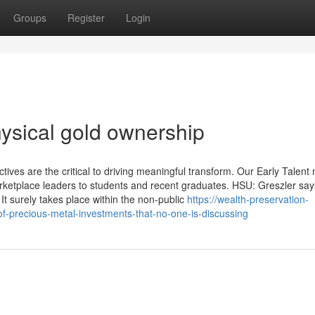
Groups
Register
Login
ysical gold ownership
ives are the critical to driving meaningful transform. Our Early Talent
etplace leaders to students and recent graduates. HSU: Greszler say
 It surely takes place within the non-public
https://wealth-preservation-
f-precious-metal-investments-that-no-one-is-discussing