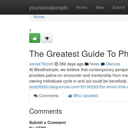
Home
yoursocialpeople
Home
New
Submit
Home
1
The Greatest Guide To Ph
vanq478zce5
386 days ago
News
Discuss
At Wealthsimple, we believe that contemporary perspect
provides palms-on encounter and mentorship from mark
owning individuals cycle in and out could be beneficial.
strat38260.bloguerosa.com/35190293/the-smart-trick-o
Comments
Who Upvoted
Comments
Submit a Comment