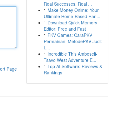
Real Successes, Real ...
1
Make Money Online: Your
Ultimate Home-Based Han...
1
Download Quick Memory
Editor: Free and Fast
1
PKV Games: CaraPKV
Permainan: MetodePKV Judi:
L...
1
Incredible This Amboseli-
Tsavo West Adventure E...
1
Top AI Software: Reviews &
ort Page
Rankings