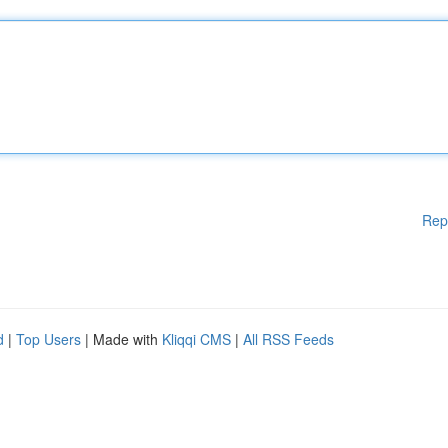
Rep
d
|
Top Users
| Made with
Kliqqi CMS
|
All RSS Feeds