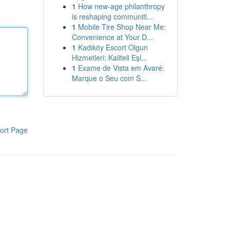
1
How new-age philanthropy
is reshaping communiti...
1
Mobile Tire Shop Near Me:
Convenience at Your D...
1
Kadıköy Escort Olgun
Hizmetleri: Kaliteli Eşl...
1
Exame de Vista em Avaré:
Marque o Seu com S...
ort Page