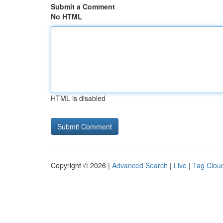
Submit a Comment
No HTML
HTML is disabled
Copyright © 2026 |
Advanced Search
|
Live
|
Tag Clou