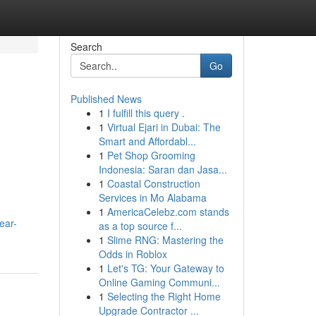
Search
Go
Published News
1
I fulfill this query .
1
Virtual Ejari in Dubai: The
Smart and Affordabl...
1
Pet Shop Grooming
Indonesia: Saran dan Jasa...
1
Coastal Construction
Services in Mo Alabama
1
AmericaCelebz.com stands
near-
as a top source f...
1
Slime RNG: Mastering the
Odds in Roblox
1
Let's TG: Your Gateway to
Online Gaming Communi...
1
Selecting the Right Home
Upgrade Contractor ...