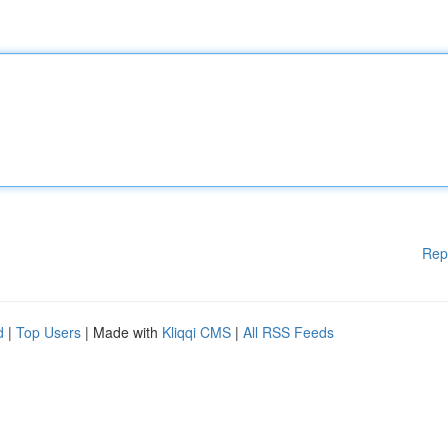
Rep
d
|
Top Users
| Made with
Kliqqi CMS
|
All RSS Feeds