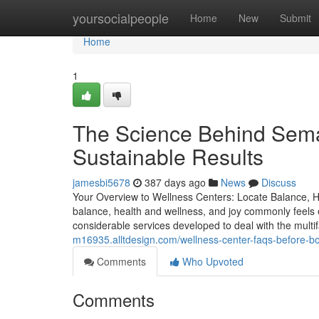
Home
yoursocialpeople
Home
New
Submit
Home
1
The Science Behind Sema
Sustainable Results
jamesbi5678
387 days ago
News
Discuss
Your Overview to Wellness Centers: Locate Balance, H
balance, health and wellness, and joy commonly feels ev
considerable services developed to deal with the mult
m16935.alltdesign.com/wellness-center-faqs-before-b
Comments
Who Upvoted
Comments