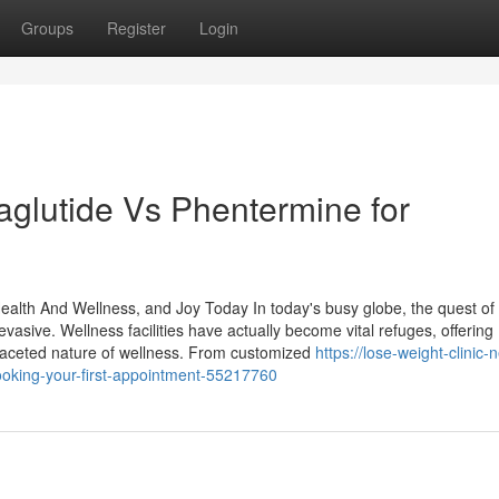
Groups
Register
Login
glutide Vs Phentermine for
ealth And Wellness, and Joy Today In today's busy globe, the quest of
asive. Wellness facilities have actually become vital refuges, offering
ifaceted nature of wellness. From customized
https://lose-weight-clinic-
ooking-your-first-appointment-55217760