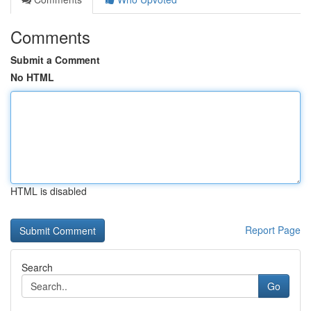
Comments
Submit a Comment
No HTML
HTML is disabled
Report Page
Search
Go