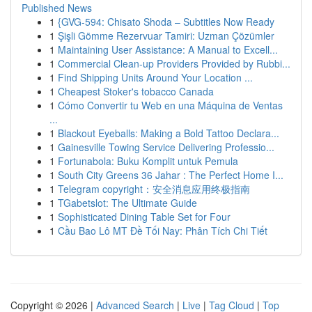
Published News
1
{GVG-594: Chisato Shoda – Subtitles Now Ready
1
Şişli Gömme Rezervuar Tamiri: Uzman Çözümler
1
Maintaining User Assistance: A Manual to Excell...
1
Commercial Clean-up Providers Provided by Rubbi...
1
Find Shipping Units Around Your Location ...
1
Cheapest Stoker's tobacco Canada
1
Cómo Convertir tu Web en una Máquina de Ventas
...
1
Blackout Eyeballs: Making a Bold Tattoo Declara...
1
Gainesville Towing Service Delivering Professio...
1
Fortunabola: Buku Komplit untuk Pemula
1
South City Greens 36 Jahar : The Perfect Home I...
1
Telegram copyright：安全消息应用终极指南
1
TGabetslot: The Ultimate Guide
1
Sophisticated Dining Table Set for Four
1
Cầu Bao Lô MT Đề Tối Nay: Phân Tích Chi Tiết
Copyright © 2026 |
Advanced Search
|
Live
|
Tag Cloud
|
Top