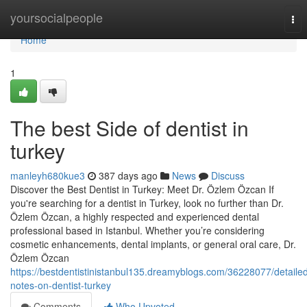
Home
yoursocialpeople
Tog
nav
Home
1
The best Side of dentist in
turkey
manleyh680kue3
387 days ago
News
Discuss
Discover the Best Dentist in Turkey: Meet Dr. Özlem Özcan If
you're searching for a dentist in Turkey, look no further than Dr.
Özlem Özcan, a highly respected and experienced dental
professional based in Istanbul. Whether you’re considering
cosmetic enhancements, dental implants, or general oral care, Dr.
Özlem Özcan
https://bestdentistinistanbul135.dreamyblogs.com/36228077/detaile
notes-on-dentist-turkey
Comments
Who Upvoted