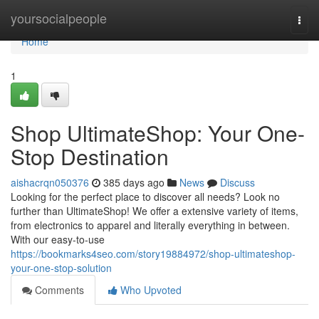
Home
yoursocialpeople
Togg
navi
Home
1
Shop UltimateShop: Your One-
Stop Destination
aishacrqn050376
385 days ago
News
Discuss
Looking for the perfect place to discover all needs? Look no
further than UltimateShop! We offer a extensive variety of items,
from electronics to apparel and literally everything in between.
With our easy-to-use
https://bookmarks4seo.com/story19884972/shop-ultimateshop-
your-one-stop-solution
Comments
Who Upvoted