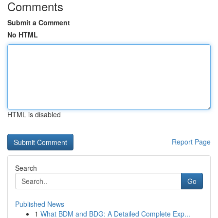
Comments
Submit a Comment
No HTML
HTML is disabled
Report Page
Search
Go
Published News
1
What BDM and BDG: A Detailed Complete Exp...