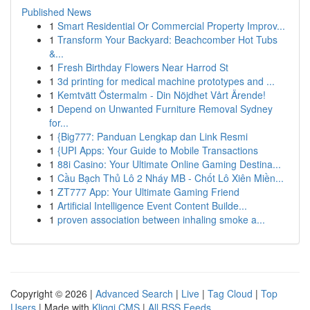
Published News
1
Smart Residential Or Commercial Property Improv...
1
Transform Your Backyard: Beachcomber Hot Tubs
&...
1
Fresh Birthday Flowers Near Harrod St
1
3d printing for medical machine prototypes and ...
1
Kemtvätt Östermalm - Din Nöjdhet Vårt Ärende!
1
Depend on Unwanted Furniture Removal Sydney
for...
1
{Big777: Panduan Lengkap dan Link Resmi
1
{UPI Apps: Your Guide to Mobile Transactions
1
88i Casino: Your Ultimate Online Gaming Destina...
1
Cầu Bạch Thủ Lô 2 Nháy MB - Chốt Lô Xiên Miền...
1
ZT777 App: Your Ultimate Gaming Friend
1
Artificial Intelligence Event Content Builde...
1
proven association between inhaling smoke a...
Copyright © 2026 |
Advanced Search
|
Live
|
Tag Cloud
|
Top
Users
| Made with
Kliqqi CMS
|
All RSS Feeds