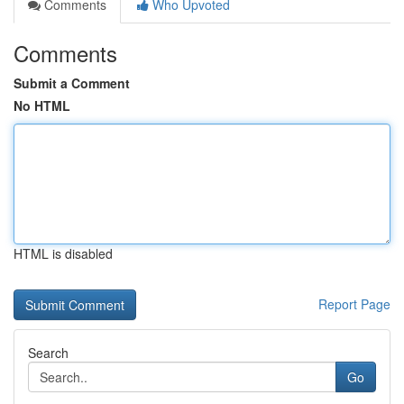
Comments
Who Upvoted
Comments
Submit a Comment
No HTML
HTML is disabled
Report Page
Search
Go