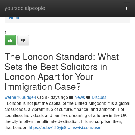
Home
yoursocialpeople
Togg
navi
Home
1
The London Standard: What
Sets the Best Solicitors in
London Apart for Your
Immigration Case?
wernerr036dqe4
387 days ago
News
Discuss
London is not just the capital of the United Kingdom; it is a global
crossroads, a vibrant hub of culture, finance, and ambition. For
countless individuals and families dreaming of a future in the UK,
the city is often the ultimate destination. It is no surprise, then,
that London
https://bobw135yjs9.bmswiki.com/user