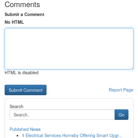
Comments
Submit a Comment
No HTML
HTML is disabled
Report Page
Search
Go
Published News
1
Electrical Services Hornsby Offering Smart Upgr...