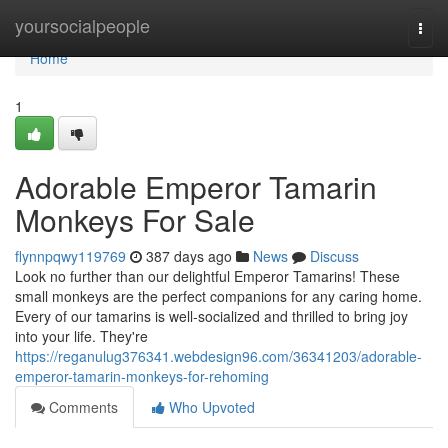
Home
yoursocialpeople
Togg
navi
Home
1
Adorable Emperor Tamarin
Monkeys For Sale
flynnpqwy119769
387 days ago
News
Discuss
Look no further than our delightful Emperor Tamarins! These
small monkeys are the perfect companions for any caring home.
Every of our tamarins is well-socialized and thrilled to bring joy
into your life. They're
https://reganulug376341.webdesign96.com/36341203/adorable-
emperor-tamarin-monkeys-for-rehoming
Comments
Who Upvoted