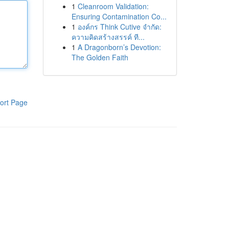
1
Cleanroom Validation:
Ensuring Contamination Co...
1
องค์กร Think Cutive จำกัด:
ความคิดสร้างสรรค์ ที...
1
A Dragonborn’s Devotion:
The Golden Faith
ort Page