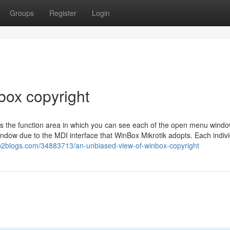
Groups
Register
Login
box copyright
 is the function area in which you can see each of the open menu windo
dow due to the MDI interface that WinBox Mikrotik adopts. Each indivi
p2blogs.com/34883713/an-unbiased-view-of-winbox-copyright