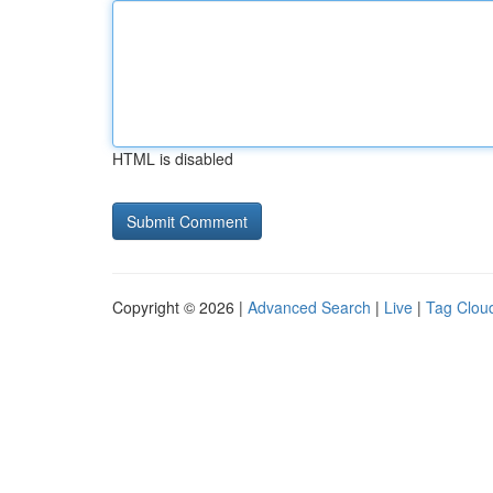
HTML is disabled
Copyright © 2026 |
Advanced Search
|
Live
|
Tag Clou