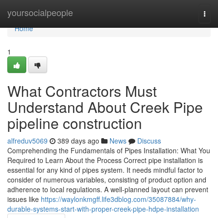
Home
yoursocialpeople
Togg
navi
Home
1
What Contractors Must
Understand About Creek Pipe
pipeline construction
alfreduv5069
389 days ago
News
Discuss
Comprehending the Fundamentals of Pipes Installation: What You
Required to Learn About the Process Correct pipe installation is
essential for any kind of pipes system. It needs mindful factor to
consider of numerous variables, consisting of product option and
adherence to local regulations. A well-planned layout can prevent
issues like
https://waylonkmgff.life3dblog.com/35087884/why-
durable-systems-start-with-proper-creek-pipe-hdpe-installation