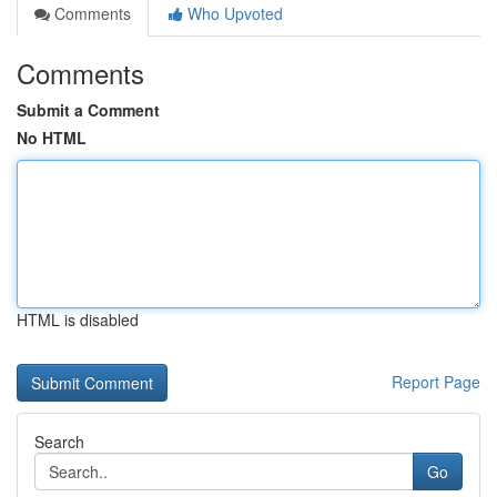
Comments
Who Upvoted
Comments
Submit a Comment
No HTML
HTML is disabled
Report Page
Search
Go