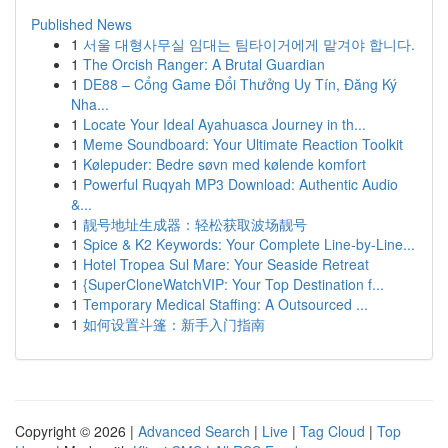
Published News
1
서울 대형사무실 임대는 팀타이거에게 맡겨야 합니다.
1
The Orcish Ranger: A Brutal Guardian
1
DE88 – Cổng Game Đổi Thưởng Uy Tín, Đăng Ký
Nha...
1
Locate Your Ideal Ayahuasca Journey in th...
1
Meme Soundboard: Your Ultimate Reaction Toolkit
1
Kølepuder: Bedre søvn med kølende komfort
1
Powerful Ruqyah MP3 Download: Authentic Audio
&...
1
靓号地址生成器：轻松获取波场靓号
1
Spice & K2 Keywords: Your Complete Line-by-Line...
1
Hotel Tropea Sul Mare: Your Seaside Retreat
1
{SuperCloneWatchVIP: Your Top Destination f...
1
Temporary Medical Staffing: A Outsourced ...
1
如何设置斗篷：新手入门指南
Copyright © 2026 |
Advanced Search
|
Live
|
Tag Cloud
|
Top