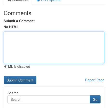
Comments
Submit a Comment
No HTML
HTML is disabled
Report Page
Search
Go