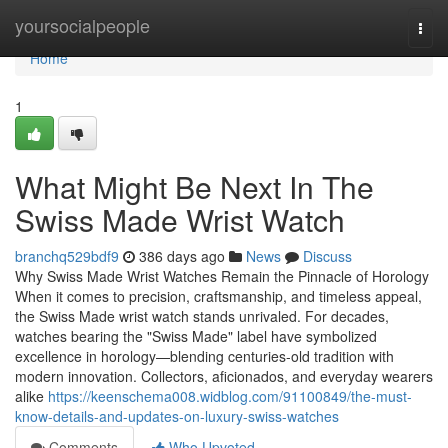
Home
yoursocialpeople
Togg
navi
Home
1
What Might Be Next In The
Swiss Made Wrist Watch
branchq529bdf9
386 days ago
News
Discuss
Why Swiss Made Wrist Watches Remain the Pinnacle of Horology
When it comes to precision, craftsmanship, and timeless appeal,
the Swiss Made wrist watch stands unrivaled. For decades,
watches bearing the "Swiss Made" label have symbolized
excellence in horology—blending centuries-old tradition with
modern innovation. Collectors, aficionados, and everyday wearers
alike
https://keenschema008.widblog.com/91100849/the-must-
know-details-and-updates-on-luxury-swiss-watches
Comments
Who Upvoted