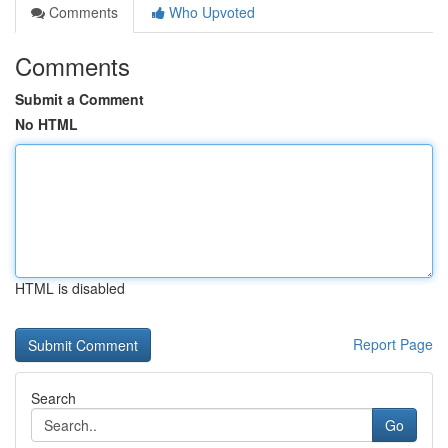
Comments
Who Upvoted
Comments
Submit a Comment
No HTML
HTML is disabled
Report Page
Search
Go