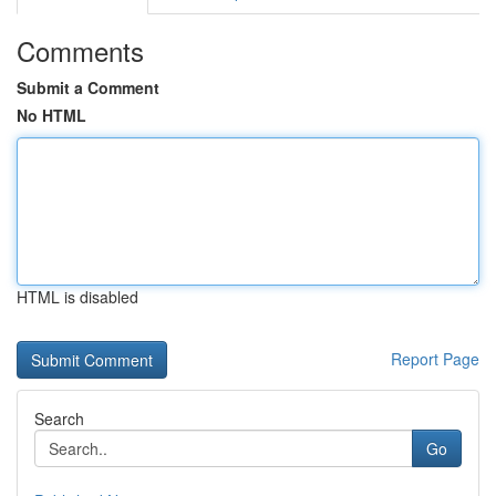
Comments
Submit a Comment
No HTML
HTML is disabled
Report Page
Search
Go