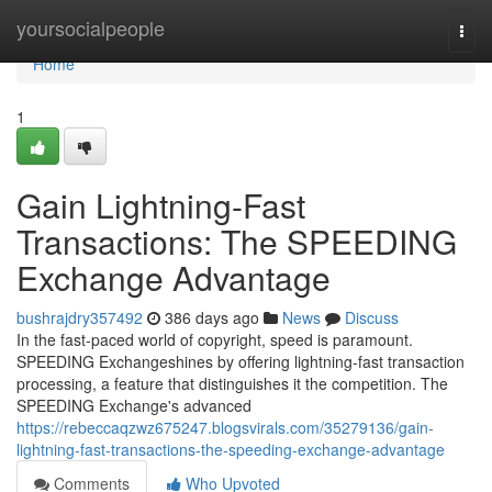
Home
yoursocialpeople
Togg
navi
Home
1
Gain Lightning-Fast
Transactions: The SPEEDING
Exchange Advantage
bushrajdry357492
386 days ago
News
Discuss
In the fast-paced world of copyright, speed is paramount.
SPEEDING Exchangeshines by offering lightning-fast transaction
processing, a feature that distinguishes it the competition. The
SPEEDING Exchange's advanced
https://rebeccaqzwz675247.blogsvirals.com/35279136/gain-
lightning-fast-transactions-the-speeding-exchange-advantage
Comments
Who Upvoted