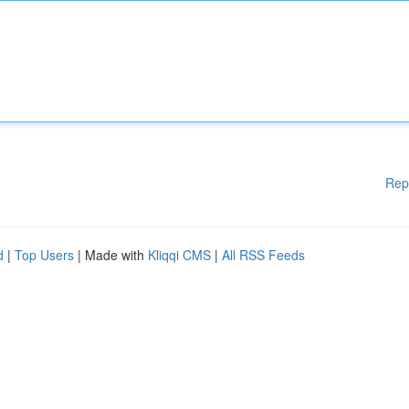
Rep
d
|
Top Users
| Made with
Kliqqi CMS
|
All RSS Feeds