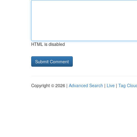
HTML is disabled
Copyright © 2026 |
Advanced Search
|
Live
|
Tag Clou