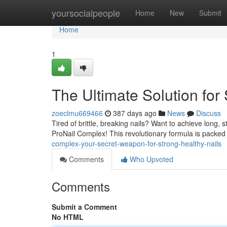
Home
yoursocialpeople
Home
New
Submit
Home
1
The Ultimate Solution for 
zoeclmu669466
387 days ago
News
Discuss
Tired of brittle, breaking nails? Want to achieve long, s
ProNail Complex! This revolutionary formula is packe
complex-your-secret-weapon-for-strong-healthy-nails
Comments
Who Upvoted
Comments
Submit a Comment
No HTML