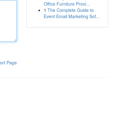
Office Furniture Provi...
1
The Complete Guide to
Event Email Marketing Sof...
ort Page