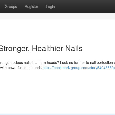
Groups
Register
Login
Stronger, Healthier Nails
trong, luscious nails that turn heads? Look no further to nail perfection 
d with powerful compounds
https://bookmark-group.com/story5494855/pr