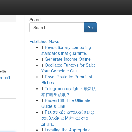
Search
Go
Published News
1
Revolutionary computing
standards that guarante...
1
Generate Income Online
1
Ocellated Turkeys for Sale:
Your Complete Gui...
with
1
Royal Roulette: Pursuit of
onail-
Riches
1
Telegramcopyright：最新版
本在哪里获取？
1
Raden138: The Ultimate
Guide & Link
1
Γευστικές απολαύσεις:
σουβλάκια Μύτικα στο
Δημη...
1
Locating the Appropriate