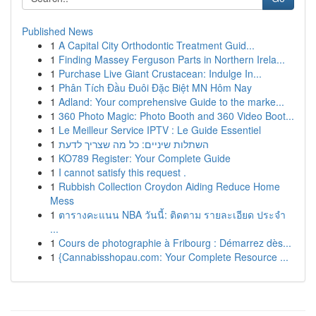
Published News
1
A Capital City Orthodontic Treatment Guid...
1
Finding Massey Ferguson Parts in Northern Irela...
1
Purchase Live Giant Crustacean: Indulge In...
1
Phân Tích Đầu Đuôi Đặc Biệt MN Hôm Nay
1
Adland: Your comprehensive Guide to the marke...
1
360 Photo Magic: Photo Booth and 360 Video Boot...
1
Le Meilleur Service IPTV : Le Guide Essentiel
1
השתלות שיניים: כל מה שצריך לדעת
1
KO789 Register: Your Complete Guide
1
I cannot satisfy this request .
1
Rubbish Collection Croydon Aiding Reduce Home
Mess
1
ตารางคะแนน NBA วันนี้: ติดตาม รายละเอียด ประจำ
...
1
Cours de photographie à Fribourg : Démarrez dès...
1
{Cannabisshopau.com: Your Complete Resource ...