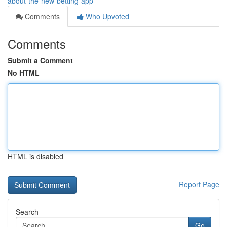
about-the-new-betting-app
Comments
Who Upvoted
Comments
Submit a Comment
No HTML
HTML is disabled
Report Page
Search
Go