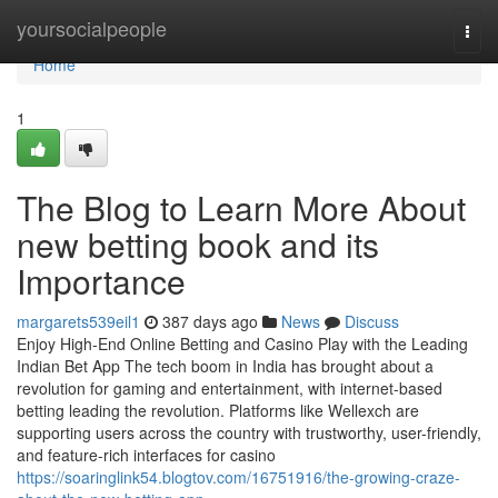
Home
yoursocialpeople
Togg
navi
Home
1
The Blog to Learn More About
new betting book and its
Importance
margarets539eil1
387 days ago
News
Discuss
Enjoy High-End Online Betting and Casino Play with the Leading
Indian Bet App The tech boom in India has brought about a
revolution for gaming and entertainment, with internet-based
betting leading the revolution. Platforms like Wellexch are
supporting users across the country with trustworthy, user-friendly,
and feature-rich interfaces for casino
https://soaringlink54.blogtov.com/16751916/the-growing-craze-