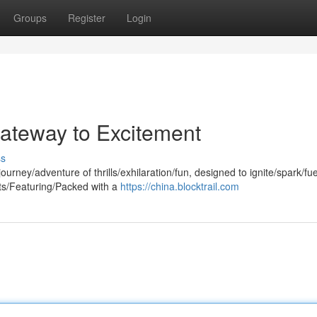
Groups
Register
Login
Gateway to Excitement
ss
urney/adventure of thrills/exhilaration/fun, designed to ignite/spark/fue
its/Featuring/Packed with a
https://china.blocktrail.com