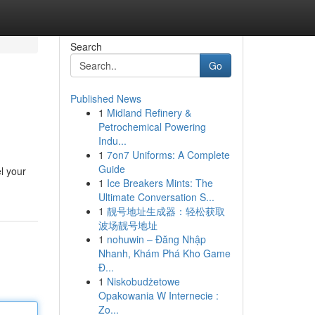
Search
Go
Published News
1
Midland Refinery &
Petrochemical Powering
Indu...
1
7on7 Uniforms: A Complete
Guide
l your
1
Ice Breakers Mints: The
Ultimate Conversation S...
1
靓号地址生成器：轻松获取
波场靓号地址
1
nohuwin – Đăng Nhập
Nhanh, Khám Phá Kho Game
Đ...
1
Niskobudżetowe
Opakowania W Internecie :
Zo...