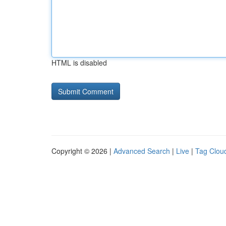
HTML is disabled
Copyright © 2026 |
Advanced Search
|
Live
|
Tag Clou