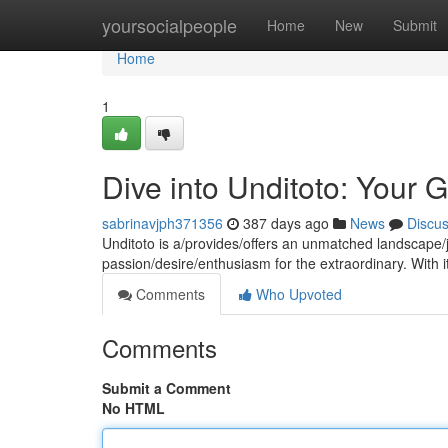
Home
yoursocialpeople
Home
New
Submit
Home
1
Dive into Unditoto: Your 
sabrinavjph371356
387 days ago
News
Discu
Unditoto is a/provides/offers an unmatched landscape/jo
passion/desire/enthusiasm for the extraordinary. With 
Comments
Who Upvoted
Comments
Submit a Comment
No HTML