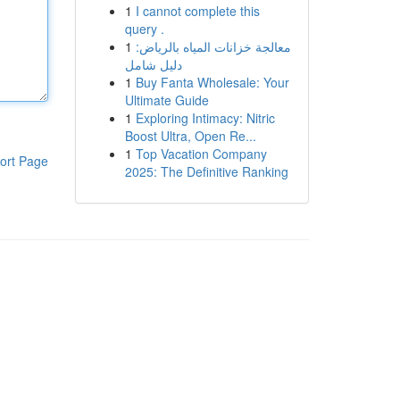
1
I cannot complete this
query .
1
معالجة خزانات المياه بالرياض:
دليل شامل
1
Buy Fanta Wholesale: Your
Ultimate Guide
1
Exploring Intimacy: Nitric
Boost Ultra, Open Re...
1
Top Vacation Company
ort Page
2025: The Definitive Ranking