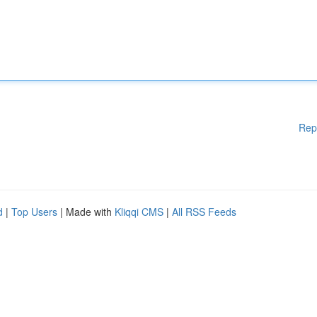
Rep
d
|
Top Users
| Made with
Kliqqi CMS
|
All RSS Feeds