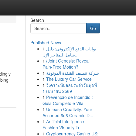
Search
Go
Published News
1
بوابات الدفع الإلكتروني: دليل
شامل للمتاجر الإل...
1
{Joint Genesis: Reveal
Pain-Free Motion?
1
شركة تنظيف القنفذة الموثوقة
dingly
1
The Luxury Car Service
mbing
1
วิเคราะห์บอลประจำวันพุธที่
1 เมษายน 2569
1
Prevenção de Incêndio :
Guia Completo e Vital
1
Unleash Creativity: Your
Assorted 6d6 Ceramic D...
1
Artificial Intelligence
Fashion Virtually Tr...
1
Cryptocurrency Casino US: