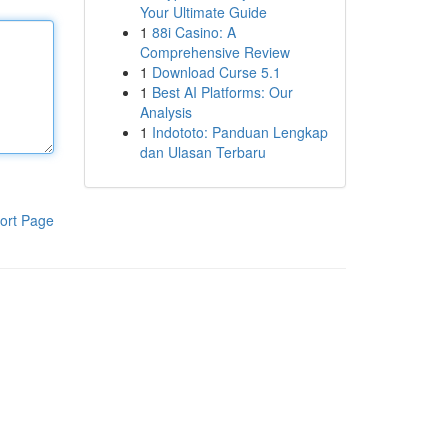
Your Ultimate Guide
1
88i Casino: A
Comprehensive Review
1
Download Curse 5.1
1
Best AI Platforms: Our
Analysis
1
Indototo: Panduan Lengkap
dan Ulasan Terbaru
ort Page