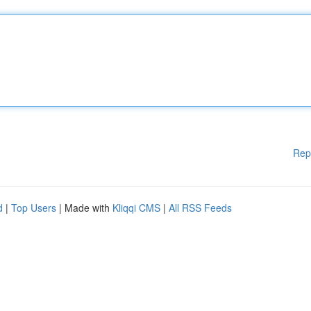
Rep
d
|
Top Users
| Made with
Kliqqi CMS
|
All RSS Feeds