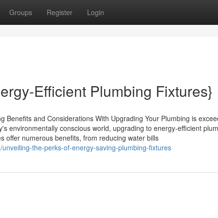
Groups
Register
Login
ergy-Efficient Plumbing Fixtures}
ng Benefits and Considerations With Upgrading Your Plumbing is excee
ay's environmentally conscious world, upgrading to energy-efficient plu
res offer numerous benefits, from reducing water bills
nveiling-the-perks-of-energy-saving-plumbing-fixtures