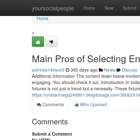
Home
yoursocialpeople
Home
New
Submit
Home
1
Main Pros of Selecting En
patricka146suv0
385 days ago
News
Discuss
Additional Information The content down below involvi
engaging. You should check it out. Introduction In tod
fixtures is not just a trend but a necessity. These fixtu
https://cristianhwgq246801.blogdosaga.com/36062414/u
Comments
Who Upvoted
Comments
Submit a Comment