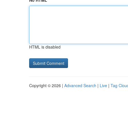
No HTML
HTML is disabled
Copyright © 2026 |
Advanced Search
|
Live
|
Tag Clou